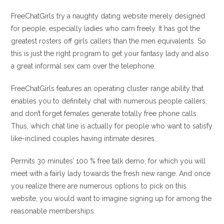
FreeChatGirls try a naughty dating website merely designed
for people, especially ladies who cam freely. It has got the
greatest rosters off girls callers than the men equivalents. So
this is just the right program to get your fantasy lady and also
a great informal sex cam over the telephone.
FreeChatGirls features an operating cluster range ability that
enables you to definitely chat with numerous people callers,
and don’t forget females generate totally free phone calls.
Thus, which chat line is actually for people who want to satisfy
like-inclined couples having intimate desires.
Permits 30 minutes’ 100 % free talk demo, for which you will
meet with a fairly lady towards the fresh new range. And once
you realize there are numerous options to pick on this
website, you would want to imagine signing up for among the
reasonable memberships.