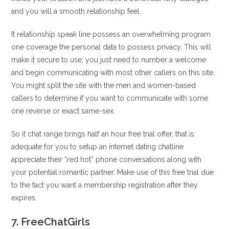
and you will a smooth relationship feel.
It relationship speak line possess an overwhelming program
one coverage the personal data to possess privacy. This will
make it secure to use; you just need to number a welcome
and begin communicating with most other callers on this site.
You might split the site with the men and women-based
callers to determine if you want to communicate with some
one reverse or exact same-sex.
So it chat range brings half an hour free trial offer, that is
adequate for you to setup an internet dating chatline
appreciate their “red hot” phone conversations along with
your potential romantic partner. Make use of this free trial due
to the fact you want a membership registration after they
expires.
7. FreeChatGirls