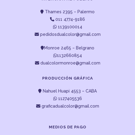
Thames 2395 – Palermo
011 4774-9186
1139100014
pedidosdualcolor@gmail.com
Monroe 2465 – Belgrano
1132660854
dualcolormonroe@gmail.com
PRODUCCIÓN GRÁFICA
Nahuel Huapi 4553 – CABA
1127405536
graficadualcolor@gmail.com
MEDIOS DE PAGO