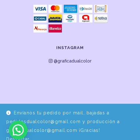
INSTAGRAM
@graficadualcolor
Envíanos tu pedido por mail, bajadas a
Desarrollo y Diseño por
EPDS Servicios Informáticos
pedidosdualcolor@gmail.com y producción a
graficadualcolor@gmail.com ¡Gracias!
Descartar