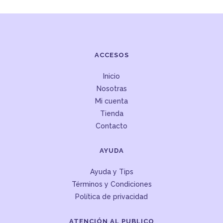
ACCESOS
Inicio
Nosotras
Mi cuenta
Tienda
Contacto
AYUDA
Ayuda y Tips
Términos y Condiciones
Política de privacidad
ATENCIÓN AL PUBLICO