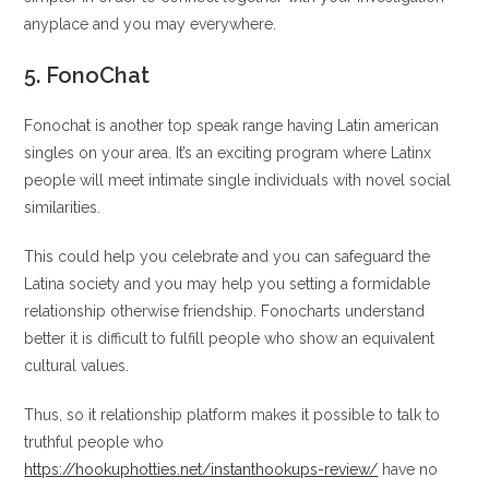
anyplace and you may everywhere.
5. FonoChat
Fonochat is another top speak range having Latin american
singles on your area. It’s an exciting program where Latinx
people will meet intimate single individuals with novel social
similarities.
This could help you celebrate and you can safeguard the
Latina society and you may help you setting a formidable
relationship otherwise friendship. Fonocharts understand
better it is difficult to fulfill people who show an equivalent
cultural values.
Thus, so it relationship platform makes it possible to talk to
truthful people who
https://hookuphotties.net/instanthookups-review/
have no