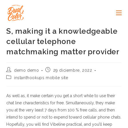
Ir
al
contenido
S, making it a knowledgeable
cellular telephone
matchmaking matter provider
Autor
Publicación
demo demo
29 diciembre, 2022
de
de
Categoría
instanthookups mobile site
la
la
de
entrada:
entrada:
la
entrada:
As well as, it make certain you get a short while to use their
chat line characteristics for free. Simultaneously, they make
you at the very least 7 days from 100 % free calls, and then
intend to spend or not to expend toward cellular phone chats.
Hopefully, you will find Vibeline practical, and you’ll keep