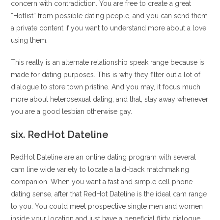
concern with contradiction. You are free to create a great
“Hotlist” from possible dating people, and you can send them
a private content if you want to understand more about a love
using them.
This really is an alternate relationship speak range because is
made for dating purposes. This is why they filter out a lot of
dialogue to store town pristine. And you may, it focus much
more about heterosexual dating; and that, stay away whenever
you are a good lesbian otherwise gay.
six. RedHot Dateline
RedHot Dateline are an online dating program with several
cam line wide variety to locate a laid-back matchmaking
companion. When you want a fast and simple cell phone
dating sense, after that RedHot Dateline is the ideal cam range
to you. You could meet prospective single men and women
inside your location and just have a beneficial flirty dialogue