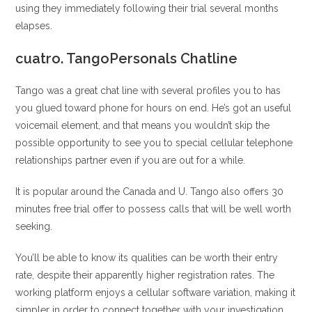
using they immediately following their trial several months
elapses.
cuatro. TangoPersonals Chatline
Tango was a great chat line with several profiles you to has
you glued toward phone for hours on end. He’s got an useful
voicemail element, and that means you wouldn’t skip the
possible opportunity to see you to special cellular telephone
relationships partner even if you are out for a while.
It is popular around the Canada and U. Tango also offers 30
minutes free trial offer to possess calls that will be well worth
seeking.
You’ll be able to know its qualities can be worth their entry
rate, despite their apparently higher registration rates. The
working platform enjoys a cellular software variation, making it
simpler in order to connect together with your investigation