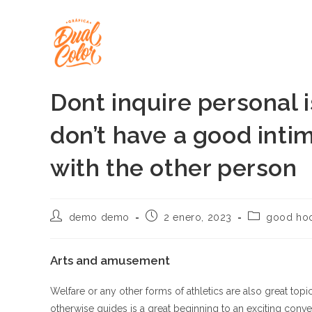
Ir
al
contenido
Dont inquire personal i
don’t have a good intim
with the other person
Autor
Publicación
Categoría
demo demo
2 enero, 2023
good hoo
de
de
de
la
la
la
entrada:
entrada:
entrada:
Arts and amusement
Welfare or any other forms of athletics are also great top
otherwise guides is a great beginning to an exciting conve