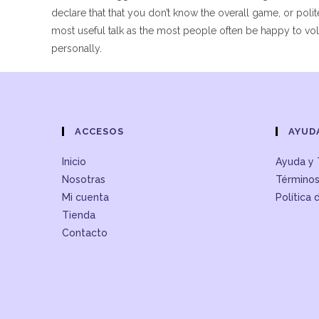
declare that that you don’t know the overall game, or polit
most useful talk as the most people often be happy to volun
personally.
ACCESOS
AYUD
Inicio
Ayuda y 
Nosotras
Términos
Mi cuenta
Política 
Tienda
Contacto