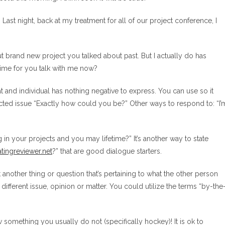
 Last night, back at my treatment for all of our project conference, I
out brand new project you talked about past. But I actually do has
time for you talk with me now?
 and individual has nothing negative to express. You can use so it
ted issue “Exactly how could you be?” Other ways to respond to: “I’
in your projects and you may lifetime?” It’s another way to state
tingreviewer.net
?” that are good dialogue starters.
ent another thing or question that’s pertaining to what the other person
different issue, opinion or matter. You could utilize the terms “by-the
mething you usually do not (specifically hockey)! It is ok to