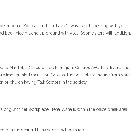
be impolite. You can end that have “It was sweet speaking with you.
 had been nice making up ground with you.” Soon visitors with addition
ound Manitoba. Cases will be Immigrant Centre’s AEC Talk Teams and
re Immigrants’ Discussion Groups. It is possible to inquire from your
or church having Talk Sectors in the society.
long with her workplace Elena. Aisha is within the office break area
cold this morning. I think soon it will be slide.