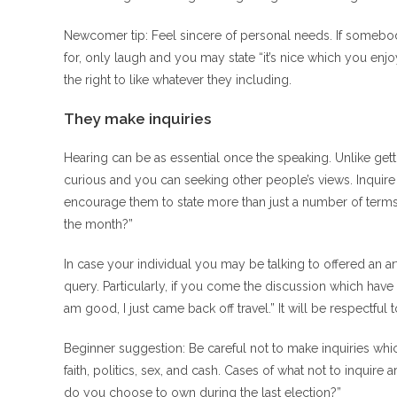
Newcomer tip: Feel sincere of personal needs. If somebo
for, only laugh and you may state “it’s nice which you e
the right to like whatever they including.
They make inquiries
Hearing can be as essential once the speaking. Unlike get
curious and you can seeking other people’s views. Inqu
encourage them to state more than just a number of terms 
the month?”
In case your individual you may be talking to offered an ar
query.
Particularly, if you come the discussion which have “
am good, I just came back off travel.” It will be respectf
Beginner suggestion: Be careful not to make inquiries whic
faith, politics, sex, and cash. Cases of what not to inqui
do you choose to own during the last election?”