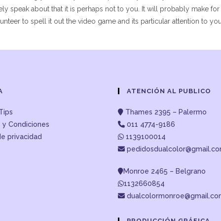
ely speak about that it is perhaps not to you. It will probably make for
teer to spell it out the video game and its particular attention to yo
A
ATENCIÓN AL PUBLICO
Tips
Thames 2395 – Palermo
 y Condiciones
011 4774-9186
de privacidad
1139100014
pedidosdualcolor@gmail.c
Monroe 2465 – Belgrano
1132660854
dualcolormonroe@gmail.c
PRODUCCIÓN GRÁFICA