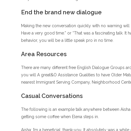
End the brand new dialogue
Making the new conversation quickly with no warning will 
Have a very good time.” or “That was a fascinating talk. It
behavior, you will be a little speak pro in no time.
Area Resources
There are many different free English Dialogue Groups ar
you will A great&O Assistance Qualities to have Older Matu
nearest Immigrant Serving Company, Neighborhood Center, 
Casual Conversations
The following is an example talk anywhere between Aisha a
getting some coffee when Elena steps in.
Aisha: I’m a beneficial, thank-you. It absolutely was a while 