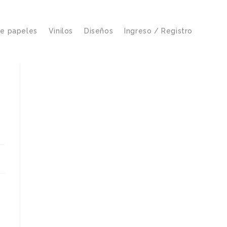
de papeles
Vinilos
Diseños
Ingreso / Registro