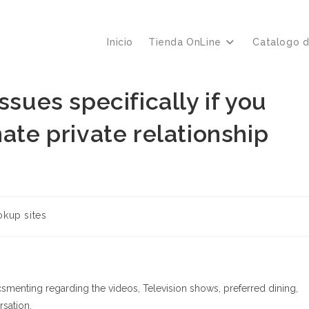
Inicio
Tienda OnLine
Catalogo 
ssues specifically if you
ate private relationship
kup sites
icsmenting regarding the videos, Television shows, preferred dining,
rsation.