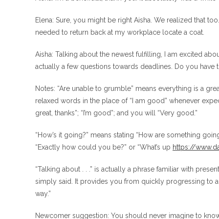
Elena: Sure, you might be right Aisha. We realized that too.
needed to return back at my workplace locate a coat.
Aisha: Talking about the newest fulfilling, I am excited ab
actually a few questions towards deadlines. Do you have 
Notes: “Are unable to grumble” means everything is a great
relaxed words in the place of “I am good” whenever expec
great, thanks”; “I’m good”; and you will “Very good.”
“How’s it going?” means stating “How are something going 
“Exactly how could you be?” or “What’s up
https://www.da
“Talking about . . .” is actually a phrase familiar with pres
simply said. It provides you from quickly progressing to a 
way.”
Newcomer suggestion: You should never imagine to know so