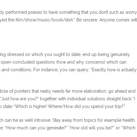
dy performed praises to have something that you don’t such as worry
njoyed the film/show/music/book/dish.” Be sincere. Anyone comes wit
ting stressed on which you ought to state, end up being genuinely
ire open-concluded questions (how and why concerns) which can
and conditions. For instance, you can query: “Exactly how is actually
ticle of pointers that really needs far more elaboration, go ahead and
Just how are you?” together with individual solutions straight back “I
ul to state “Which is higher! Where/How did you spend your trip?”
h can be as well intrusive. Stay away from topics for example health,
re are: “How much can you generate?” “How old will you be?” or “Which