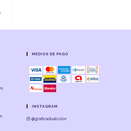
u
MEDIOS DE PAGO
om
INSTAGRAM
om
@graficadualcolor