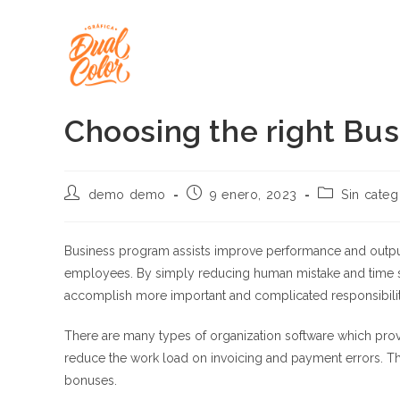
Ir
al
contenido
Choosing the right Bu
Autor
Publicación
Categoría
demo demo
9 enero, 2023
Sin categ
de
de
de
la
la
la
entrada:
entrada:
entrada:
Business program assists improve performance and output 
employees. By simply reducing human mistake and time s
accomplish more important and complicated responsibilit
There are many types of organization software which prov
reduce the work load on invoicing and payment errors. Th
bonuses.