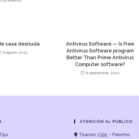
s presents.
e casa desnuda
Antivirus Software — Is Free
Antivirus Software program
6 agosto, 2022
Better Than Prime Antivirus
Computer software?
6 septiembre, 2022
A
ATENCIÓN AL PUBLICO
Tips
Thames 2395 – Palermo