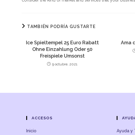
consider the kind of market and services that your busines
TAMBIÉN PODRÍA GUSTARTE
Ice Spieltempel 25 Euro Rabatt
Ama d
Ohne Einzahlung Oder 50
Freispiele Umsonst
9 octubre, 2021
ACCESOS
AYUD
Inicio
Ayuda y 