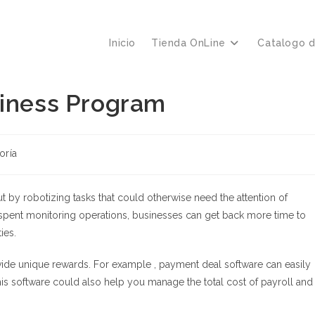
Inicio
Tienda OnLine
Catalogo 
siness Program
oría
by robotizing tasks that could otherwise need the attention of
pent monitoring operations, businesses can get back more time to
ies.
ide unique rewards. For example , payment deal software can easily
is software could also help you manage the total cost of payroll and