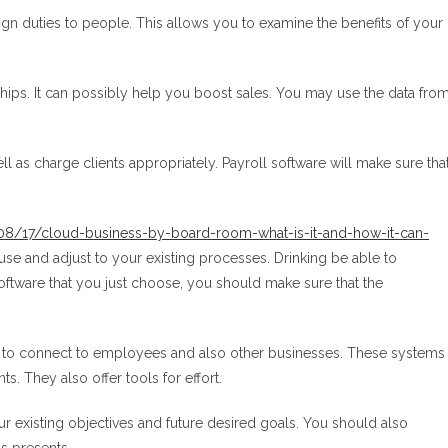
gn duties to people. This allows you to examine the benefits of your
hips. It can possibly help you boost sales. You may use the data fro
 as charge clients appropriately. Payroll software will make sure tha
8/17/cloud-business-by-board-room-what-is-it-and-how-it-can-
use and adjust to your existing processes. Drinking be able to
software that you just choose, you should make sure that the
to connect to employees and also other businesses. These systems
ts. They also offer tools for effort.
existing objectives and future desired goals. You should also