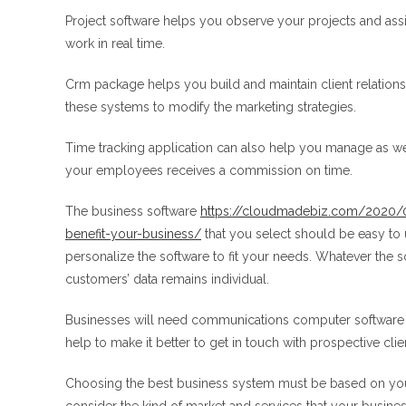
Project software helps you observe your projects and assi
work in real time.
Crm package helps you build and maintain client relations
these systems to modify the marketing strategies.
Time tracking application can also help you manage as well
your employees receives a commission on time.
The business software
https://cloudmadebiz.com/2020/0
benefit-your-business/
that you select should be easy to 
personalize the software to fit your needs. Whatever the 
customers’ data remains individual.
Businesses will need communications computer software 
help to make it better to get in touch with prospective clien
Choosing the best business system must be based on your 