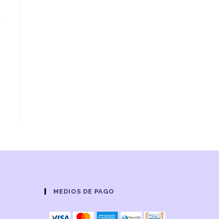
MEDIOS DE PAGO