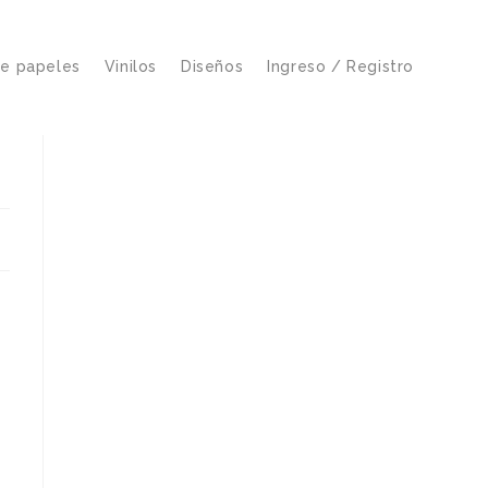
de papeles
Vinilos
Diseños
Ingreso / Registro