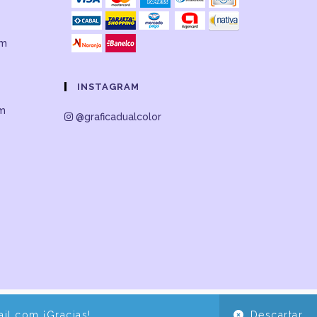
om
INSTAGRAM
om
@graficadualcolor
il.com ¡Gracias!
Descartar