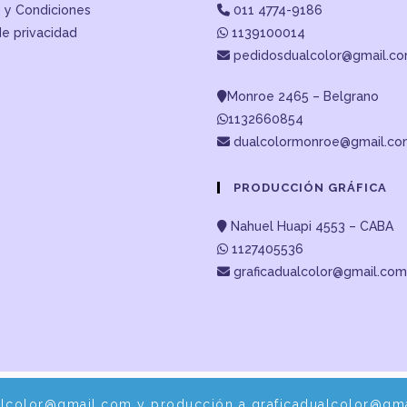
 y Condiciones
011 4774-9186
de privacidad
1139100014
pedidosdualcolor@gmail.c
Monroe 2465 – Belgrano
1132660854
dualcolormonroe@gmail.c
PRODUCCIÓN GRÁFICA
Nahuel Huapi 4553 – CABA
1127405536
graficadualcolor@gmail.com
alcolor@gmail.com y producción a graficadualcolor@gma