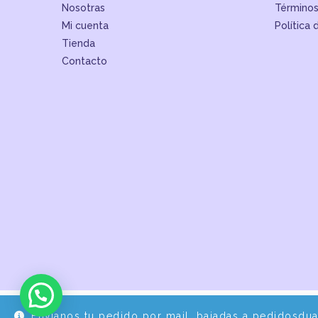
Nosotras
Términos
Mi cuenta
Política 
Tienda
Contacto
Envíanos tu pedido por mail, bajadas a pedidosdu