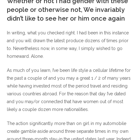
Whether or not I had gender with these
people or otherwise not, We invariably
didn’t like to see her or him once again
In writing, what you checked right. I had been in this instance
and you will drawn the latest produce dozens of times prior
to. Nevertheless now, in some way, I simply wished to go
homeward. Alone.
As much of you learn, I’ve been life style a cellular lifetime for
the past a couple of and you may a great 1 / 2 of many years
while having invested most of the period travel and residing
various countries abroad. For the reason that day I’ve dated
and you may/or connected that have women out of most
likely a couple dozen more nationalities.
The action significantly more than on girl in my automobile
create gamble aside around three separate times in my own
around three-month stay-in the united states last year. Indeed,