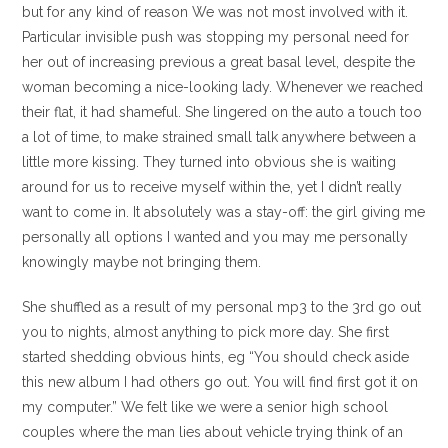
but for any kind of reason We was not most involved with it.
Particular invisible push was stopping my personal need for
her out of increasing previous a great basal level, despite the
woman becoming a nice-looking lady. Whenever we reached
their flat, it had shameful. She lingered on the auto a touch too
a lot of time, to make strained small talk anywhere between a
little more kissing. They turned into obvious she is waiting
around for us to receive myself within the, yet I didn’t really
want to come in. It absolutely was a stay-off: the girl giving me
personally all options I wanted and you may me personally
knowingly maybe not bringing them.
She shuffled as a result of my personal mp3 to the 3rd go out
you to nights, almost anything to pick more day. She first
started shedding obvious hints, eg “You should check aside
this new album I had others go out. You will find first got it on
my computer.” We felt like we were a senior high school
couples where the man lies about vehicle trying think of an