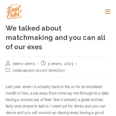
Ir
al
contenido
We talked about
matchmaking and you can all
of our exes
Autor
Publicación
demo demo
9 enero, 2023
de
de
Categoría
indianapolis escort directory
la
la
de
entrada:
entrada:
la
entrada:
Last year, when i is actually back in the us for an excellent
month or two, a pal away from mine lay me through to a date
having a woman pal of their. She is actually a great woman,
fairly and simple to talk to. I went out for drinks and you can
dance and you will wound-up staying away having a good