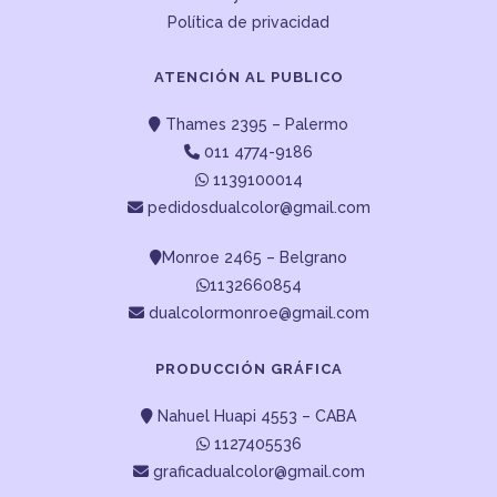
Política de privacidad
ATENCIÓN AL PUBLICO
Thames 2395 – Palermo
011 4774-9186
1139100014
pedidosdualcolor@gmail.com
Monroe 2465 – Belgrano
1132660854
dualcolormonroe@gmail.com
PRODUCCIÓN GRÁFICA
Nahuel Huapi 4553 – CABA
1127405536
graficadualcolor@gmail.com