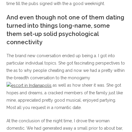
time till the pubs signed with the a good weeknight.
And even though not one of them dating
turned into things long-name, some
them set-up solid psychological
connectivity
The brand new conversation ended up being a. I got into
particular individual topics. She got fascinating perspectives to
the as to why people cheating and now we had a pretty within
the-breadth conversation to the monogamy
as well as how sheer it was. She got
hopes and dreams, a cracked members of the family just like
mine, appreciated pretty good musical, enjoyed partying.
Most all you request in a romantic date.
At the conclusion of the night time, I drove the woman
domestic. We had generated away a small prior to about bar,