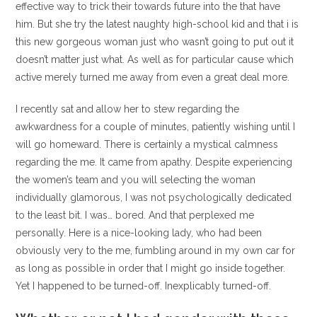
effective way to trick their towards future into the that have
him. But she try the latest naughty high-school kid and that i is
this new gorgeous woman just who wasn’t going to put out it
doesn’t matter just what. As well as for particular cause which
active merely turned me away from even a great deal more.
I recently sat and allow her to stew regarding the
awkwardness for a couple of minutes, patiently wishing until I
will go homeward. There is certainly a mystical calmness
regarding the me. It came from apathy. Despite experiencing
the women’s team and you will selecting the woman
individually glamorous, I was not psychologically dedicated
to the least bit. I was… bored. And that perplexed me
personally. Here is a nice-looking lady, who had been
obviously very to the me, fumbling around in my own car for
as long as possible in order that I might go inside together.
Yet I happened to be turned-off. Inexplicably turned-off.