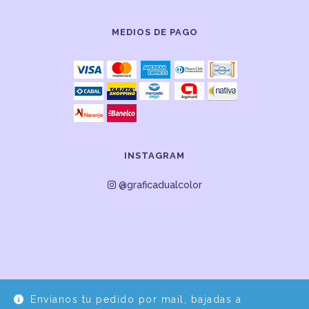
MEDIOS DE PAGO
INSTAGRAM
@graficadualcolor
Envíanos tu pedido por mail, bajadas a