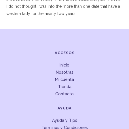
I do not thought I was into the more than one date that have a
western lady for the nearly two years.
ACCESOS
Inicio
Nosotras
Mi cuenta
Tienda
Contacto
AYUDA
Ayuda y Tips
Términos y Condiciones