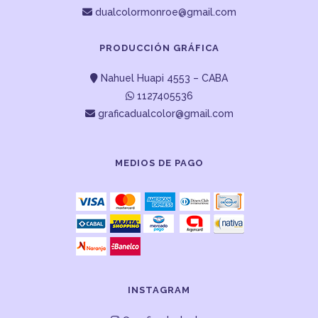
dualcolormonroe@gmail.com
PRODUCCIÓN GRÁFICA
Nahuel Huapi 4553 – CABA
1127405536
graficadualcolor@gmail.com
MEDIOS DE PAGO
INSTAGRAM