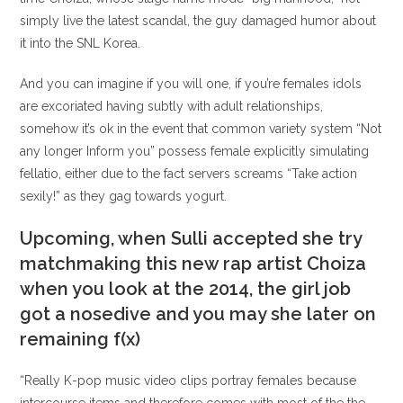
simply live the latest scandal, the guy damaged humor about
it into the SNL Korea.
And you can imagine if you will one, if you’re females idols
are excoriated having subtly with adult relationships,
somehow it’s ok in the event that common variety system “Not
any longer Inform you” possess female explicitly simulating
fellatio, either due to the fact servers screams “Take action
sexily!” as they gag towards yogurt.
Upcoming, when Sulli accepted she try
matchmaking this new rap artist Choiza
when you look at the 2014, the girl job
got a nosedive and you may she later on
remaining f(x)
“Really K-pop music video clips portray females because