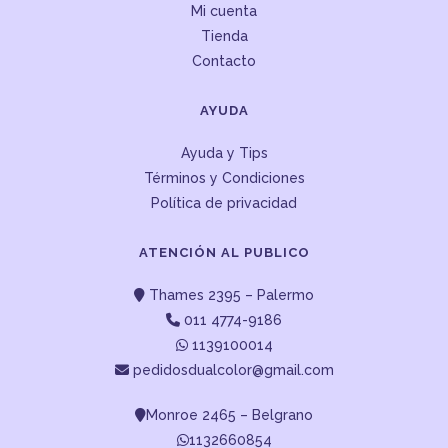
Mi cuenta
Tienda
Contacto
AYUDA
Ayuda y Tips
Términos y Condiciones
Política de privacidad
ATENCIÓN AL PUBLICO
Thames 2395 – Palermo
011 4774-9186
1139100014
pedidosdualcolor@gmail.com
Monroe 2465 – Belgrano
1132660854