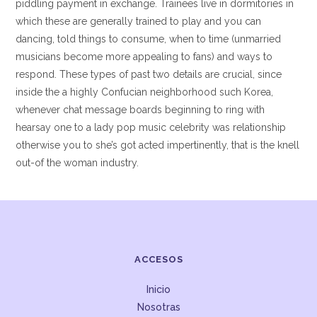
piddling payment in exchange. Trainees live in dormitories in
which these are generally trained to play and you can
dancing, told things to consume, when to time (unmarried
musicians become more appealing to fans) and ways to
respond. These types of past two details are crucial, since
inside the a highly Confucian neighborhood such Korea,
whenever chat message boards beginning to ring with
hearsay one to a lady pop music celebrity was relationship
otherwise you to she’s got acted impertinently, that is the knell
out-of the woman industry.
ACCESOS
Inicio
Nosotras