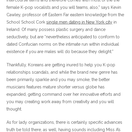
intercourse items and therefore comes with most of the the
female K-pop vocalists and you will teams, also,” says Kevin
Cawley, professor off Eastern Far eastern knowledge from the
School School Cork
single men dating in New York city
in
Ireland. Of many possess plastic surgery and dance
seductively, but are “nevertheless anticipated to conform to
dated Confucian norms on the intimate run within individual
existence if you are males will do because they delight.”
Thankfully, Koreans are getting inured to help you K-pop
relationships scandals, and while the brand new genre has
been primarily sparkle and you may smoke, the better
musicians features mature shorter versus globe has
expanded, getting command over her innovative efforts and
you may creating work away from creativity and you will
thought.
As for lady organizations, there is certainly specific advances
truth be told there, as well, having sounds including Miss A’s