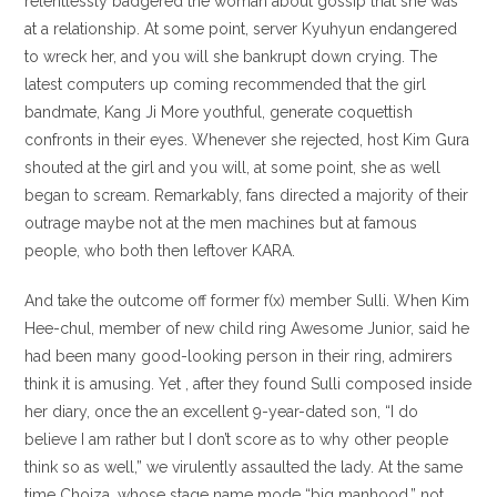
relentlessly badgered the woman about gossip that she was
at a relationship.
At some point, server Kyuhyun endangered
to wreck her, and you will she bankrupt down crying. The
latest computers up coming recommended that the girl
bandmate, Kang Ji More youthful, generate coquettish
confronts in their eyes. Whenever she rejected, host Kim Gura
shouted at the girl and you will, at some point, she as well
began to scream. Remarkably, fans directed a majority of their
outrage maybe not at the men machines but at famous
people, who both then leftover KARA.
And take the outcome off former f(x) member Sulli. When Kim
Hee-chul, member of new child ring Awesome Junior, said he
had been many good-looking person in their ring, admirers
think it is amusing. Yet , after they found Sulli composed inside
her diary, once the an excellent 9-year-dated son, “I do
believe I am rather but I don’t score as to why other people
think so as well,” we virulently assaulted the lady. At the same
time Choiza, whose stage name mode “big manhood,” not