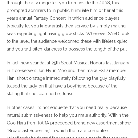
through the a tv range tell you from inside the 2008, this
prompted admirers to in public humiliate him or her at this
year’s annual Fantasy Concert, in which audience players
typically let you know artists their service by simply making
seas regarding light having glow sticks. Whenever SNSD took
to the level, the audience welcomed these with lifeless quiet
and you will pitch-darkness to possess the length of the put.
In fact, new scandal at 25th Seoul Musical Honors last January
in it co-servers Jun Hyun Moo and then make EXID member
Hani shout onstage immediately following the guy playfully
teased the lady on that have a boyfriend because of the
stating that she searched e, Junsu.
In other cases, it’s not etiquette that you need really because
natural submissiveness to help you male authority. Within the ,
Goo Hara from KARA proceeded brand new assortment show
“Broadcast Superstar,” in which the male computers