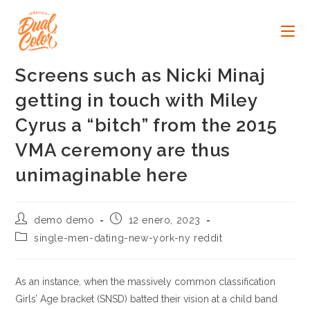
Ir
al
contenido
Screens such as Nicki Minaj
getting in touch with Miley
Cyrus a “bitch” from the 2015
VMA ceremony are thus
unimaginable here
Autor
Publicación
demo demo
12 enero, 2023
de
de
Categoría
single-men-dating-new-york-ny reddit
la
la
de
entrada:
entrada:
la
entrada:
As an instance, when the massively common classification
Girls’ Age bracket (SNSD) batted their vision at a child band