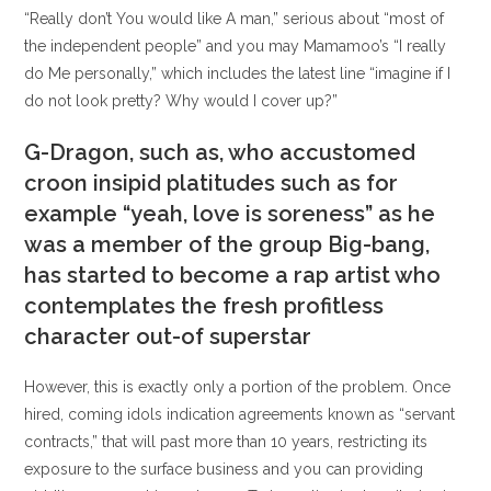
“Really don’t You would like A man,” serious about “most of
the independent people” and you may Mamamoo’s “I really
do Me personally,” which includes the latest line “imagine if I
do not look pretty? Why would I cover up?”
G-Dragon, such as, who accustomed
croon insipid platitudes such as for
example “yeah, love is soreness” as he
was a member of the group Big-bang,
has started to become a rap artist who
contemplates the fresh profitless
character out-of superstar
However, this is exactly only a portion of the problem. Once
hired, coming idols indication agreements known as “servant
contracts,” that will past more than 10 years, restricting its
exposure to the surface business and you can providing