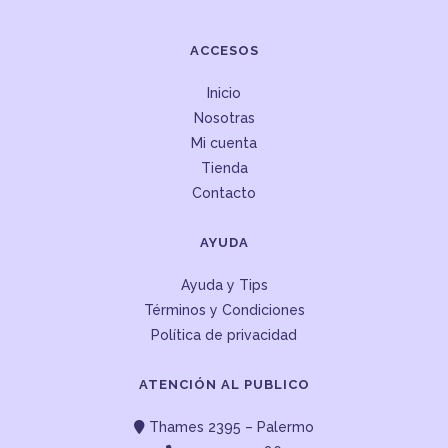
ACCESOS
Inicio
Nosotras
Mi cuenta
Tienda
Contacto
AYUDA
Ayuda y Tips
Términos y Condiciones
Política de privacidad
ATENCIÓN AL PUBLICO
Thames 2395 – Palermo