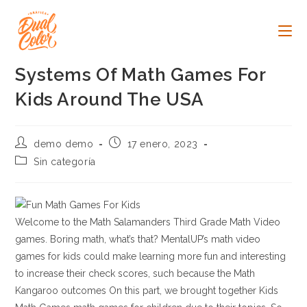
Ir
al
contenido
Systems Of Math Games For
Kids Around The USA
Autor
Publicación
demo demo
17 enero, 2023
de
de
Categoría
Sin categoría
la
la
de
entrada:
entrada:
la
entrada:
Welcome to the Math Salamanders Third Grade Math Video
games. Boring math, what’s that? MentalUP’s math video
games for kids could make learning more fun and interesting
to increase their check scores, such because the Math
Kangaroo outcomes On this part, we brought together Kids