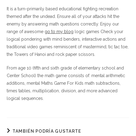
It is a turn-primarily based educational fighting recreation
themed after the undead. Ensure all of your attacks hit the
enemy by answering math questions correctly. Enjoy our
range of awesome
go to my blog
logic games Check your
logical pondering with mind benders, interactive actions and
traditional video games reminiscent of mastermind, tic tac toe,
the Towers of Hanoi and rock paper scissors.
From age 10 (fifth and sixth grade of elementary school and
Center School) the math game consists of: mental arithmetic
additions, mental Maths Game For Kids math subtractions,
times tables, multiplication, division, and more advanced
logical sequences.
TAMBIÉN PODRÍA GUSTARTE