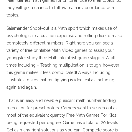
Math Games math games for children due to their topics. So,
they will get a chance to follow math in accordance with
topics.
Salamander Shoot-out is a Math sport which makes use of
psychological calculation expertise and rolling dice to make
completely different numbers. Right here you can see a
variety of free printable Math Video games to assist your
youngster study their Math info at 1st grade stage. 1. At all
times Including – Teaching multiplication is tough, however
this game makes it less complicated! Always Including
illustrates to kids that multiplying is identical as including
again and again.
That is an easy and newbie pleasant math number finding
recreation for preschoolers. Gamers want to search out as
most of the equivalent quantity Free Math Games For Kids
being requested per degree. Game has a total of 20 levels.
Get as many right solutions as you can. Complete score is