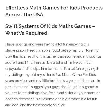
Effortless Math Games For Kids Products
Across The USA
Swift Systems Of Kids Maths Games –
What\’s Required
I have siblings and we’re having a lot fun enjoying this
studying app I feel this app should get so many children to
play this as a result of this game is awesome and my siblings
adore it and I find it irresistible a lot and I’m I’ve so much
enjoyable and it helps him learn and it’s a lot fun enjoying it
my siblings my old my sister is five Maths Game For Kids
years previous and my little brother is 4 years old and are in
preschool and I suggest you guys should get this game to
your children siblings if you’re a giant sister or your mom or
dad this recreation is awesome or a big brother is a lot fun
and cool and the best recreation ever.