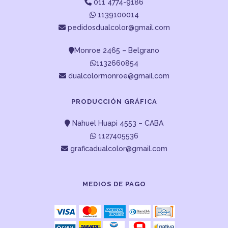
011 4774-9186
1139100014
pedidosdualcolor@gmail.com
Monroe 2465 – Belgrano
1132660854
dualcolormonroe@gmail.com
PRODUCCIÓN GRÁFICA
Nahuel Huapi 4553 – CABA
1127405536
graficadualcolor@gmail.com
MEDIOS DE PAGO