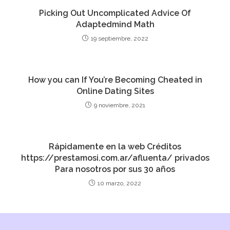
Picking Out Uncomplicated Advice Of
Adaptedmind Math
19 septiembre, 2022
How you can If You’re Becoming Cheated in
Online Dating Sites
9 noviembre, 2021
Rápidamente en la web Créditos
https://prestamosi.com.ar/afluenta/ privados
Para nosotros por sus 30 años
10 marzo, 2022