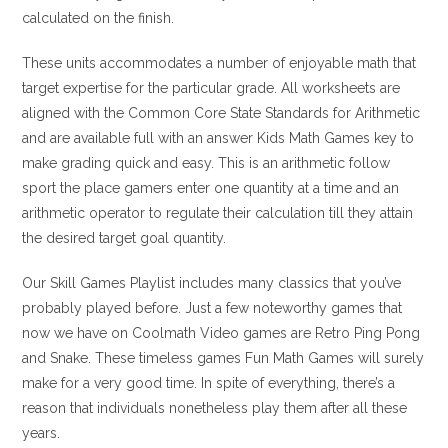
calculated on the finish.
These units accommodates a number of enjoyable math that
target expertise for the particular grade. All worksheets are
aligned with the Common Core State Standards for Arithmetic
and are available full with an answer Kids Math Games key to
make grading quick and easy. This is an arithmetic follow
sport the place gamers enter one quantity at a time and an
arithmetic operator to regulate their calculation till they attain
the desired target goal quantity.
Our Skill Games Playlist includes many classics that you’ve
probably played before. Just a few noteworthy games that
now we have on Coolmath Video games are Retro Ping Pong
and Snake. These timeless games Fun Math Games will surely
make for a very good time. In spite of everything, there’s a
reason that individuals nonetheless play them after all these
years.