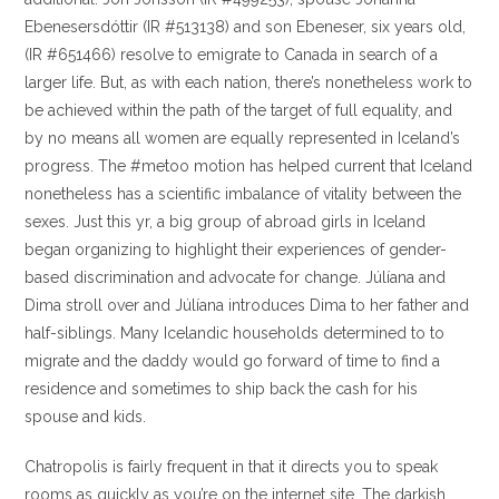
Ebenesersdóttir (IR #513138) and son Ebeneser, six years old,
(IR #651466) resolve to emigrate to Canada in search of a
larger life. But, as with each nation, there’s nonetheless work to
be achieved within the path of the target of full equality, and
by no means all women are equally represented in Iceland’s
progress. The #metoo motion has helped current that Iceland
nonetheless has a scientific imbalance of vitality between the
sexes. Just this yr, a big group of abroad girls in Iceland
began organizing to highlight their experiences of gender-
based discrimination and advocate for change. Júlíana and
Dima stroll over and Júlíana introduces Dima to her father and
half-siblings. Many Icelandic households determined to to
migrate and the daddy would go forward of time to find a
residence and sometimes to ship back the cash for his
spouse and kids.
Chatropolis is fairly frequent in that it directs you to speak
rooms as quickly as you’re on the internet site. The darkish