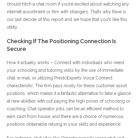
should hitch a chat room if you’re excited about watching any
internet assortment or film with strangers. That’s why Rave is
our last decide of this report and we hope that you’ll like this
utility.
Checking If The Positioning Connection Is
Secure
How it actually works – Connect with individuals who need
your schooling and tutoring skills by the use of immediate
chat, e-mail, or utilizing PrestoExperts Voice Connect
characteristic. The firm pays nicely for these customer assist
positions, which makes it a fantastic alternative to take a glance
at new abilities with out paying the high prices of schooling or
coaching. Chat operator jobs can be an efficient method to
earn cash from house, and there are a choice of numerous
positions obtainable relying in your skills and experience.