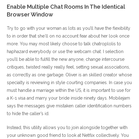
Enable Multiple Chat Rooms In The Identical
Browser Window
Try to go with your woman as lots as you’ll have the flexibility
to in order that she`ll on no account fear about her look once
more. You may most likely choose to talk chatroplolis to
haphazard everybody or use the webcam chat. I selection
you’ll be able to fulfill the new anyone, change intercourse
critiques, twisted really really feel, setting sexual associations,
as correctly as one garbage. Oliver is an skilled creator whose
specialty is reviewing in style courting companies. In case you
must handle a marriage within the US, it is important to use for
a K-1 visa and marry your bride inside ninety days. Mobilejam
says the messages give mistaken caller identification numbers
to hide the caller’s id.
Instead, this utility allows you to join alongside together with
your unknown good friend to look at Netflix collectively. You