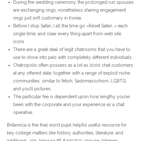
During the wedding ceremony, the prolonged run spouses
are exchanging rings, nonetheless sharing engagement
rings just isn’t customary in Korea.
Before I stop Safari, I all the time go «Reset Safari…» each
single time, and clear every thing apart from web site
icons.
There are a great deal of legit chatrooms that you have to
use to show into pals with completely different individuals.
Chatropolis often possess as a lot as 2000 chat customers
at any offered date, together with a range of explicit niche
communities, similar to fetish, Sadomasochism, LGBTQ,
and you’ll pictures.
The particular fee is dependent upon how lengthy you’ve
been with the corporate and your experience as a chat
operative.
Britannica is the final word pupil helpful useful resource for
key college matters like history, authorities, literature, and
additional. Jón Jónsson (IR #499253), spouse Jóhanna