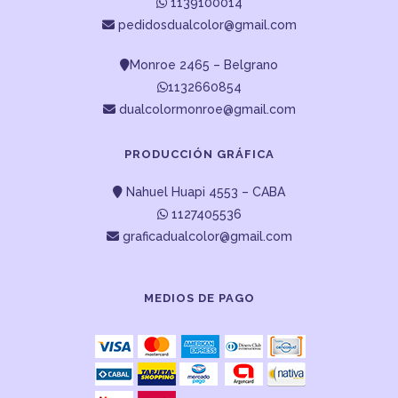
1139100014
pedidosdualcolor@gmail.com
Monroe 2465 – Belgrano
1132660854
dualcolormonroe@gmail.com
PRODUCCIÓN GRÁFICA
Nahuel Huapi 4553 – CABA
1127405536
graficadualcolor@gmail.com
MEDIOS DE PAGO