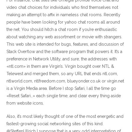
For instance, chat sites like Omegle provide voice chat and
video chat choices for individuals who find themselves not
making an attempt to affix in nameless chat rooms. Recently
people have been looking for yahoo chat rooms all around
the net. You should hitch a chat room if you’re enthusiastic
about watching any web assortment or movie with strangers.
This web site is intended for bugs, features, and discussion of
Stack Overflow and the software program that powers it. It’s a
preference in Network Utility, and sure, the addresses with
«ntl.com» in them are Virgin’s. Virgin bought over NTL &
Telewest and merged them, so any URL that ends ntl.com,
ntlworld.com, ntlfreedom.com, blueyonder.co.uk or virgin.net
is a Virgin Media area. Before I stop Safari, I all the time go
«Reset Safari…» each single time, and clear every thing aside
from website icons.
Also, it’s most likely thought of one of the most energetic and
fastest-growing social networking sites of this kind.
@SteffenUllrich I suppose that is a very odd interpretation of