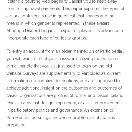
Icelandic courting web pages will assist you to keep away
from losing travel payments. This paper explores the types of
avatars adolescents use in graphical chat spaces and the
means in which gender is represented in these avatars.
Although Discord began as a spot for players, it’s advanced to
incorporate each type of curiosity groups.
To entry an account from an older mannequin of Participedia ,
you will want to reset your password utilizing the equivalent
e-mail handle that you just just used to login on the old
website. Surveys are supplementary to Participedia’s current
information and narrative descriptions, and are supposed to
achieve additional insight on the outcomes and outcomes of
cases. Organizations are profiles of formal and casual iceland
chicks teams that design, implement, or assist improvements
in participatory politics and governance. An extension to
Pomerantz’s ‘pursuing a response’ problems/solutions is
proposed.