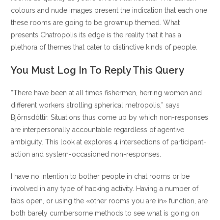
colours and nude images present the indication that each one
these rooms are going to be grownup themed. What
presents Chatropolis its edge is the reality that it has a
plethora of themes that cater to distinctive kinds of people.
You Must Log In To Reply This Query
“There have been at all times fishermen, herring women and
different workers strolling spherical metropolis,” says
Björnsdóttir. Situations thus come up by which non-responses
are interpersonally accountable regardless of agentive
ambiguity. This look at explores 4 intersections of participant-
action and system-occasioned non-responses.
I have no intention to bother people in chat rooms or be
involved in any type of hacking activity. Having a number of
tabs open, or using the «other rooms you are in» function, are
both barely cumbersome methods to see what is going on