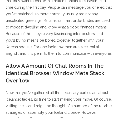
that they want to chat with a match nonetheless haven’t had
time during the first day. People can message you offered that
you’ve matched, so there normally usually are not any
unsolicited greetings. Panamanian mail order brides are used
to modest dwelling and know what a good finances means.
Because of this, they’re very fascinating interlocutors, and
you’ll by no means be bored together together with your
Korean spouse. For one factor, women are excellent at
English, and this permits them to communicate with everyone.
Allow A Amount Of Chat Rooms In The
Identical Browser Window Meta Stack
Overflow
Now that you’ve gathered all the necessary particulars about
Icelandic ladies, it’s time to start making your move. Of course,
visiting the island might be thought of a number of the reliable
strategies of assembly your Icelandic bride. However,