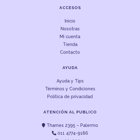
ACCESOS
Inicio
Nosotras
Mi cuenta
Tienda
Contacto
AYUDA
Ayuda y Tips
Términos y Condiciones
Política de privacidad
ATENCIÓN AL PUBLICO
Thames 2395 – Palermo
011 4774-9186