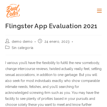
Ir
al
contenido
Flingster App Evaluation 2021
Autor
Publicación
demo demo
24 enero, 2023
de
de
Categoría
Sin categoría
la
la
de
entrada:
entrada:
la
entrada:
I various you’ll have the flexibility to fulfill the new somebody,
change intercourse reviews, twisted actually really feel, setting
sexual associations, in addition to one garbage. But you will
also seek for most individuals exactly who show comparable
intimate needs, fetishes, and you’ll searching for
acknowledged screwing firm such as you. You may have the
facility to see plenty of profiles based in your pursuits and
choose solely these you want to meet and know further