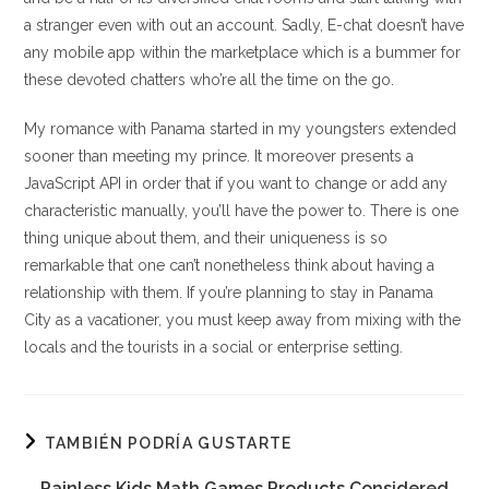
a stranger even with out an account. Sadly, E-chat doesn’t have
any mobile app within the marketplace which is a bummer for
these devoted chatters who’re all the time on the go.
My romance with Panama started in my youngsters extended
sooner than meeting my prince. It moreover presents a
JavaScript API in order that if you want to change or add any
characteristic manually, you’ll have the power to. There is one
thing unique about them, and their uniqueness is so
remarkable that one can’t nonetheless think about having a
relationship with them. If you’re planning to stay in Panama
City as a vacationer, you must keep away from mixing with the
locals and the tourists in a social or enterprise setting.
TAMBIÉN PODRÍA GUSTARTE
Painless Kids Math Games Products Considered