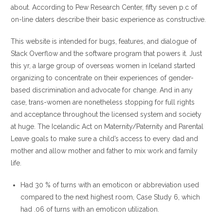
about. According to Pew Research Center, fifty seven p.c of
on-line daters describe their basic experience as constructive.
This website is intended for bugs, features, and dialogue of
Stack Overflow and the software program that powers it. Just
this yr, a large group of overseas women in Iceland started
organizing to concentrate on their experiences of gender-
based discrimination and advocate for change. And in any
case, trans-women are nonetheless stopping for full rights
and acceptance throughout the licensed system and society
at huge. The Icelandic Act on Maternity/Paternity and Parental
Leave goals to make sure a child’s access to every dad and
mother and allow mother and father to mix work and family
life.
Had 30 % of turns with an emoticon or abbreviation used
compared to the next highest room, Case Study 6, which
had .06 of turns with an emoticon utilization.