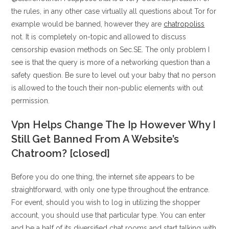
the rules, in any other case virtually all questions about Tor for
example would be banned, however they are
chatropoliss
not. It is completely on-topic and allowed to discuss
censorship evasion methods on Sec.SE. The only problem I
see is that the query is more of a networking question than a
safety question. Be sure to level out your baby that no person
is allowed to the touch their non-public elements with out
permission.
Vpn Helps Change The Ip However Why I
Still Get Banned From A Website’s
Chatroom? [closed]
Before you do one thing, the internet site appears to be
straightforward, with only one type throughout the entrance.
For event, should you wish to log in utilizing the shopper
account, you should use that particular type. You can enter
and be a half of its diversified chat rooms and start talking with