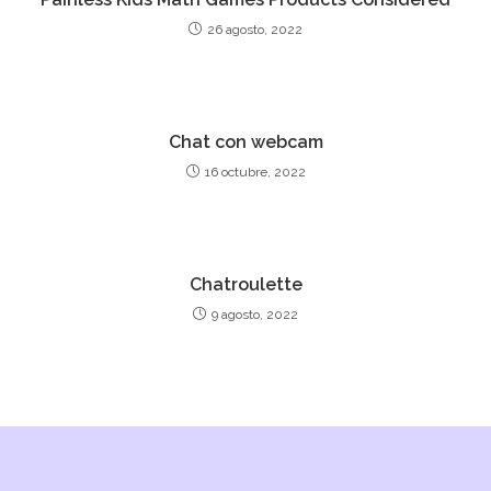
26 agosto, 2022
Chat con webcam
16 octubre, 2022
Chatroulette
9 agosto, 2022