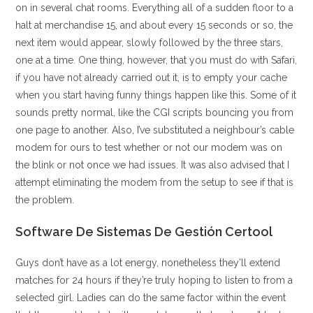
on in several chat rooms. Everything all of a sudden floor to a
halt at merchandise 15, and about every 15 seconds or so, the
next item would appear, slowly followed by the three stars,
one at a time. One thing, however, that you must do with Safari,
if you have not already carried out it, is to empty your cache
when you start having funny things happen like this. Some of it
sounds pretty normal, like the CGI scripts bouncing you from
one page to another. Also, I’ve substituted a neighbour’s cable
modem for ours to test whether or not our modem was on
the blink or not once we had issues. It was also advised that I
attempt eliminating the modem from the setup to see if that is
the problem.
Software De Sistemas De Gestión Certool
Guys don’t have as a lot energy, nonetheless they’ll extend
matches for 24 hours if they’re truly hoping to listen to from a
selected girl. Ladies can do the same factor within the event