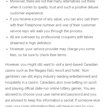
Moreover, there are not that many alternatives out there
when it comes to quality, trust and such a positive deluxe
customer experience.
If you receive a prize of any value, you can also call them
with their Freephone number and one of their customer
service reps will walk you through the process.
All are overseen by professional croupiers with tables
streamed in high definition.
However, your service provider may charge you some
fees, so be sure to check their terms.
However, you might still want to visit a land-based Canadian
casino such as the Niagara Falls resort and hotel . Non-
gamblers can still enjoy industry-leading entertainment and
hospitality in a casino. Canadians also love betting on sport
and playing official state-run online lottery games. You are
allowed to choose your user name and password and you
are advised to keep this information a secret. If someone else
uses your login information they will have access to your