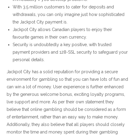
With 3.5 million customers to cater for deposits and
withdrawals, you can only imagine just how sophisticated
the Jackpot City payment is.
Jackpot City allows Canadian players to enjoy their
favourite games in their own currency.
Security is undoubtedly a key positive, with trusted
payment providers and 128-SSL security to safeguard your
personal details.
Jackpot City has a solid reputation for providing a secure
environment for gambling so that you can have lots of fun and
can win a lot of money. User experience is further enhanced
by the generous welcome bonus, exciting loyalty programs,
live support and more. As per their own statement they
believe that online gambling should be considered as a form
of entertainment, rather than an easy way to make money.
Additionally, they also believe that all players should closely
monitor the time and money spent during their gambling