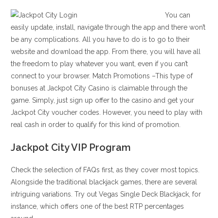
You can
easily update, install, navigate through the app and there won’t
be any complications. All you have to do is to go to their
website and download the app. From there, you will have all
the freedom to play whatever you want, even if you can’t
connect to your browser. Match Promotions –This type of
bonuses at Jackpot City Casino is claimable through the
game. Simply, just sign up offer to the casino and get your
Jackpot City voucher codes. However, you need to play with
real cash in order to qualify for this kind of promotion.
Jackpot City VIP Program
Check the selection of FAQs first, as they cover most topics.
Alongside the traditional blackjack games, there are several
intriguing variations. Try out Vegas Single Deck Blackjack, for
instance, which offers one of the best RTP percentages