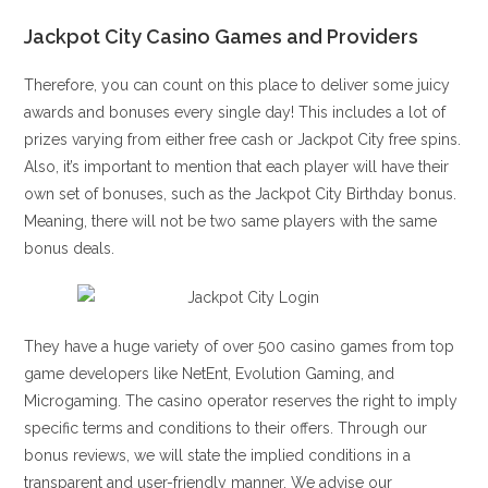
Jackpot City Casino Games and Providers
Therefore, you can count on this place to deliver some juicy
awards and bonuses every single day! This includes a lot of
prizes varying from either free cash or Jackpot City free spins.
Also, it’s important to mention that each player will have their
own set of bonuses, such as the Jackpot City Birthday bonus.
Meaning, there will not be two same players with the same
bonus deals.
They have a huge variety of over 500 casino games from top
game developers like NetEnt, Evolution Gaming, and
Microgaming. The casino operator reserves the right to imply
specific terms and conditions to their offers. Through our
bonus reviews, we will state the implied conditions in a
transparent and user-friendly manner. We advise our