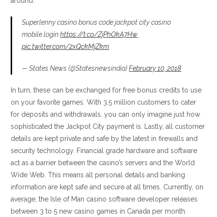
around.
Superlenny casino bonus code jackpot city casino
mobile login
https://t.co/ZjPhOkA7Hw
pic.twitter.com/2xQckMjZkm
— States News (@Statesnewsindia)
February 10, 2018
In turn, these can be exchanged for free bonus credits to use
on your favorite games. With 3.5 million customers to cater
for deposits and withdrawals, you can only imagine just how
sophisticated the Jackpot City payment is. Lastly, all customer
details are kept private and safe by the latest in firewalls and
security technology. Financial grade hardware and software
act as a barrier between the casino’s servers and the World
Wide Web. This means all personal details and banking
information are kept safe and secure at all times. Currently, on
average, the Isle of Man casino software developer releases
between 3 to 5 new casino games in Canada per month.