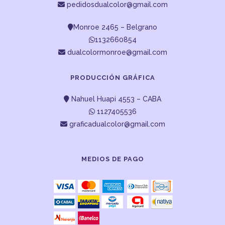
pedidosdualcolor@gmail.com
Monroe 2465 – Belgrano
1132660854
dualcolormonroe@gmail.com
PRODUCCIÓN GRÁFICA
Nahuel Huapi 4553 – CABA
1127405536
graficadualcolor@gmail.com
MEDIOS DE PAGO