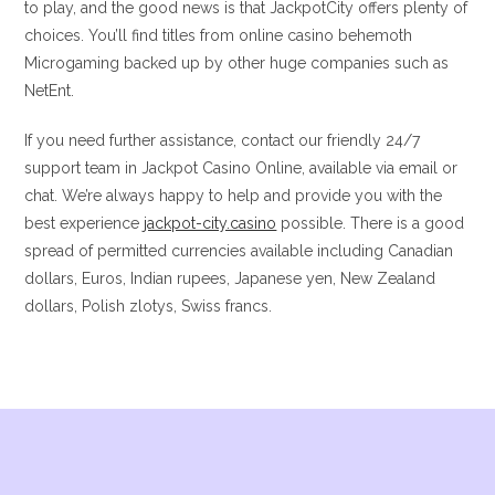
to play, and the good news is that JackpotCity offers plenty of
choices. You’ll find titles from online casino behemoth
Microgaming backed up by other huge companies such as
NetEnt.
If you need further assistance, contact our friendly 24/7
support team in Jackpot Casino Online, available via email or
chat. We’re always happy to help and provide you with the
best experience
jackpot-city.casino
possible. There is a good
spread of permitted currencies available including Canadian
dollars, Euros, Indian rupees, Japanese yen, New Zealand
dollars, Polish zlotys, Swiss francs.