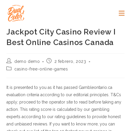
Ir
al
contenido
Jackpot City Casino Review I
Best Online Casinos Canada
Autor
Publicación
demo demo
2 febrero, 2023
de
de
Categoría
casino-free-online-games
la
la
de
entrada:
entrada:
la
entrada:
It is presented to you as it has passed Gambleontario.ca
evaluation criteria according to our editorial principles. T&Cs
apply; proceed to the operator site to read before taking any
action. This rating score is calculated by our gambling
experts according to our rating guidelines to provide honest
and unbiased reviews. If you want to know more, you can