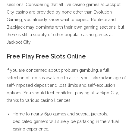
sessions. Considering that all live casino games at Jackpot
City casino are provided by none other than Evolution
Gaming, you already know what to expect. Roulette and
Blackjack may dominate with their own gaming sections, but
there is still a supply of other popular casino games at
Jackpot City.
Free Play Free Slots Online
If you are concerned about problem gambling, a full
selection of tools is available to assist you. Take advantage of
self-imposed deposit and loss limits and self-exclusion
options. You should feel confident playing at JackpotCity,
thanks to various casino licences.
Home to nearly 650 games and several jackpots,
dedicated gamers will surely be partaking in the virtual
casino experience.