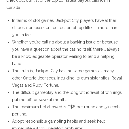
check out our list of the top 10 fastest payout casinos in
Canada.
In terms of slot games, Jackpot City players have at their
disposal an excellent collection of top titles – more than
300 in fact.
Whether you’re calling about a banking issue or because
you have a question about the casino itself, there’ll always
be a knowledgeable operator waiting to lend a helping
hand.
The truth is, Jackpot City has the same games as many
other Ontario licensees, including its own sister sites, Royal
Vegas and Ruby Fortune.
The difficult gameplay and the long withdrawal of winnings
put me off for several months.
The maximum bet allowed is C$8 per round and 50 cents
per line.
Adopt responsible gambling habits and seek help
immediately if you develop problems.