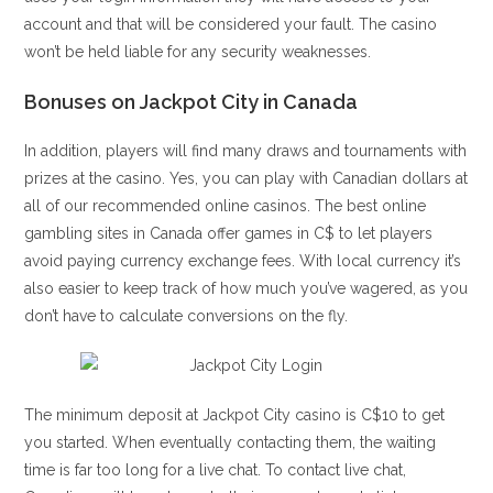
account and that will be considered your fault. The casino
won’t be held liable for any security weaknesses.
Bonuses on Jackpot City in Canada
In addition, players will find many draws and tournaments with
prizes at the casino. Yes, you can play with Canadian dollars at
all of our recommended online casinos. The best online
gambling sites in Canada offer games in C$ to let players
avoid paying currency exchange fees. With local currency it’s
also easier to keep track of how much you’ve wagered, as you
don’t have to calculate conversions on the fly.
The minimum deposit at Jackpot City casino is C$10 to get
you started. When eventually contacting them, the waiting
time is far too long for a live chat. To contact live chat,