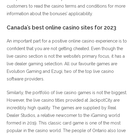
customers to read the casino terms and conditions for more
information about the bonuses’ applicability.
Canada’s best online casino sites for 2023
An important part for a positive online casino experience is to
confident that you are not getting cheated. Even though the
live casino section is not the website’s primary focus, it has a
live dealer gaming selection. All our favourite games are
Evolution Gaming and Ezugi, two of the top live casino
software providers.
Similarly, the portfolio of live casino games is not the biggest.
However, the live casino titles provided at JackpotCity are
incredibly high quality. The games are supplied by Real
Dealer Studios, a relative newcomer to the iGaming world
formed in 2019. This classic card game is one of the most
popular in the casino world. The people of Ontario also love