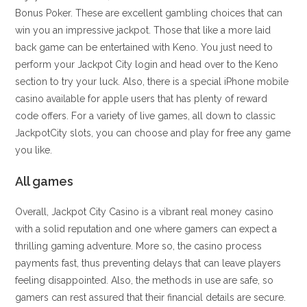
Bonus Poker. These are excellent gambling choices that can
win you an impressive jackpot. Those that like a more laid
back game can be entertained with Keno. You just need to
perform your Jackpot City login and head over to the Keno
section to try your luck. Also, there is a special iPhone mobile
casino available for apple users that has plenty of reward
code offers. For a variety of live games, all down to classic
JackpotCity slots, you can choose and play for free any game
you like.
All games
Overall, Jackpot City Casino is a vibrant real money casino
with a solid reputation and one where gamers can expect a
thrilling gaming adventure. More so, the casino process
payments fast, thus preventing delays that can leave players
feeling disappointed. Also, the methods in use are safe, so
gamers can rest assured that their financial details are secure.