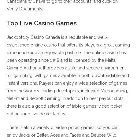
Canadians will have to go to their accounts, and click on
Verify Documents.
Top Live Casino Games
Jackpotcity Casino Canada is a reputable and well-
established online casino that offers its players a great gaming
experience and an enjoyable pastime. The online casino has
been operating since 1998 and is licensed by the Malta
Gaming Authority. It provides a safe and secure environment
for gambling, with games available in both downloadable and
instant versions. Players can enjoy a wide selection of games
from the world’s leading developers, including Microgaming,
NetEnt and BetSoft Gaming. In addition to best payout slots,
there is also a good selection of table games, video poker
options and live dealer tables.
There is also a variety of video poker games, so you can
enjoy Jacks or Better, Aces and Faces and Deuces Wild