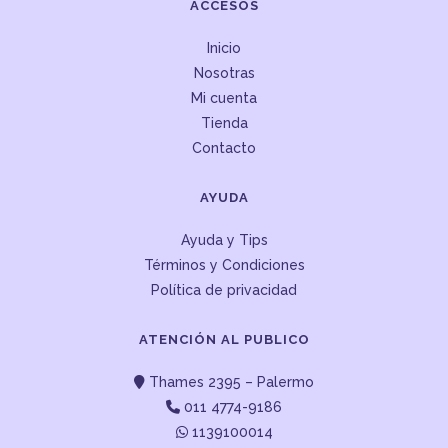
ACCESOS
Inicio
Nosotras
Mi cuenta
Tienda
Contacto
AYUDA
Ayuda y Tips
Términos y Condiciones
Política de privacidad
ATENCIÓN AL PUBLICO
Thames 2395 – Palermo
011 4774-9186
1139100014