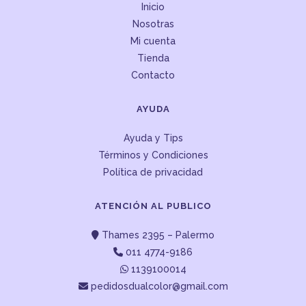
Inicio
Nosotras
Mi cuenta
Tienda
Contacto
AYUDA
Ayuda y Tips
Términos y Condiciones
Política de privacidad
ATENCIÓN AL PUBLICO
Thames 2395 – Palermo
011 4774-9186
1139100014
pedidosdualcolor@gmail.com