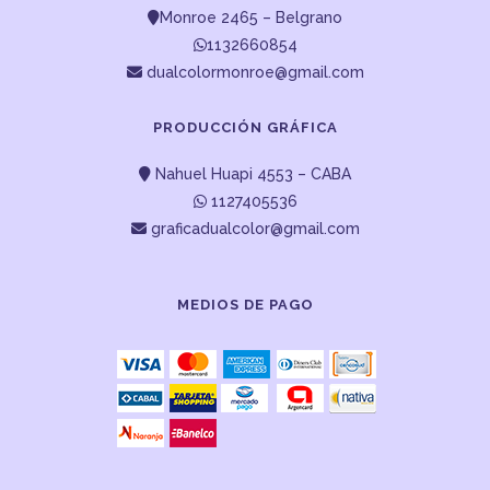
Monroe 2465 – Belgrano
1132660854
dualcolormonroe@gmail.com
PRODUCCIÓN GRÁFICA
Nahuel Huapi 4553 – CABA
1127405536
graficadualcolor@gmail.com
MEDIOS DE PAGO