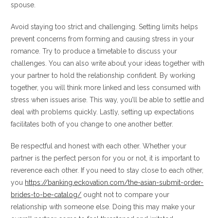
spouse.
Avoid staying too strict and challenging. Setting limits helps
prevent concerns from forming and causing stress in your
romance. Try to produce a timetable to discuss your
challenges. You can also write about your ideas together with
your partner to hold the relationship confident. By working
together, you will think more linked and less consumed with
stress when issues arise. This way, you’ll be able to settle and
deal with problems quickly. Lastly, setting up expectations
facilitates both of you change to one another better.
Be respectful and honest with each other. Whether your
partner is the perfect person for you or not, it is important to
reverence each other. If you need to stay close to each other,
you
https://banking.eckovation.com/the-asian-submit-order-
brides-to-be-catalog/
ought not to compare your
relationship with someone else. Doing this may make your