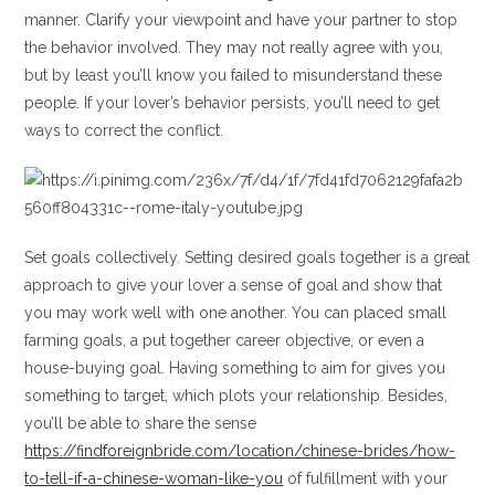
manner. Clarify your viewpoint and have your partner to stop
the behavior involved. They may not really agree with you,
but by least you’ll know you failed to misunderstand these
people. If your lover’s behavior persists, you’ll need to get
ways to correct the conflict.
Set goals collectively. Setting desired goals together is a great
approach to give your lover a sense of goal and show that
you may work well with one another. You can placed small
farming goals, a put together career objective, or even a
house-buying goal. Having something to aim for gives you
something to target, which plots your relationship. Besides,
you’ll be able to share the sense
https://findforeignbride.com/location/chinese-brides/how-
to-tell-if-a-chinese-woman-like-you
of fulfillment with your