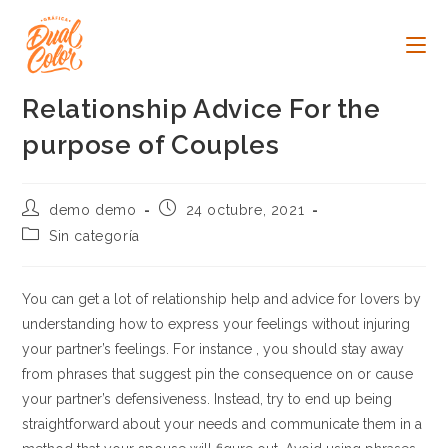
Ir
al
contenido
Relationship Advice For the
purpose of Couples
Autor
Publicación
demo demo
24 octubre, 2021
de
de
Categoría
Sin categoría
la
la
de
entrada:
entrada:
la
entrada:
You can get a lot of relationship help and advice for lovers by
understanding how to express your feelings without injuring
your partner’s feelings. For instance , you should stay away
from phrases that suggest pin the consequence on or cause
your partner’s defensiveness. Instead, try to end up being
straightforward about your needs and communicate them in a