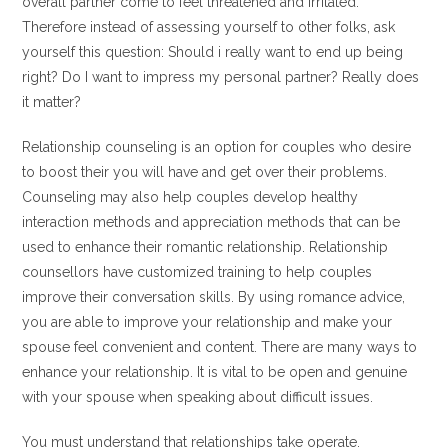
overall partner come to feel threatened and irritated.
Therefore instead of assessing yourself to other folks, ask
yourself this question: Should i really want to end up being
right? Do I want to impress my personal partner? Really does
it matter?
Relationship counseling is an option for couples who desire
to boost their you will have and get over their problems.
Counseling may also help couples develop healthy
interaction methods and appreciation methods that can be
used to enhance their romantic relationship. Relationship
counsellors have customized training to help couples
improve their conversation skills. By using romance advice,
you are able to improve your relationship and make your
spouse feel convenient and content. There are many ways to
enhance your relationship. It is vital to be open and genuine
with your spouse when speaking about difficult issues.
You must understand that relationships take operate.