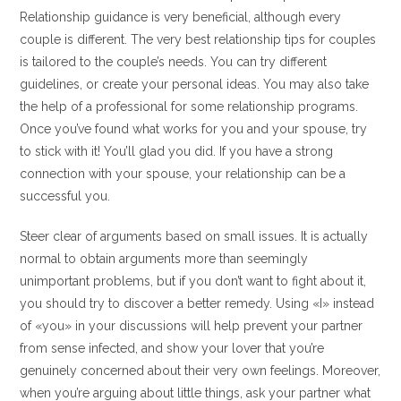
Relationship guidance is very beneficial, although every
couple is different. The very best relationship tips for couples
is tailored to the couple’s needs. You can try different
guidelines, or create your personal ideas. You may also take
the help of a professional for some relationship programs.
Once you’ve found what works for you and your spouse, try
to stick with it! You’ll glad you did. If you have a strong
connection with your spouse, your relationship can be a
successful you.
Steer clear of arguments based on small issues. It is actually
normal to obtain arguments more than seemingly
unimportant problems, but if you don’t want to fight about it,
you should try to discover a better remedy. Using «I» instead
of «you» in your discussions will help prevent your partner
from sense infected, and show your lover that you’re
genuinely concerned about their very own feelings. Moreover,
when you’re arguing about little things, ask your partner what