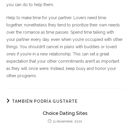
you can do to help them.
Help to make time for your partner. Lovers need time
together, nonetheless they tend to prioritize their own needs
over the romance as time passes. Spend time talking with
your partner every day, even when you’re occupied with other
things. You shouldn’t cancel in plans with buddies or loved
ones if you’re in a new relationship. This can set a great
expectation that your other commitments aren’t as important
as they will once were. Instead, keep busy and honor your
other programs.
TAMBIÉN PODRÍA GUSTARTE
Choice Dating Sites
11 diciembre, 2021