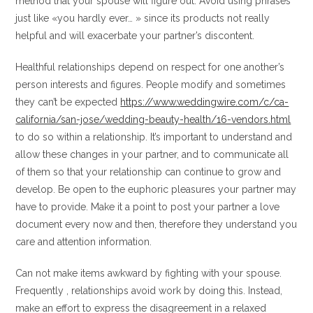
method that your spouse will figure out. Avoid using phrases
just like «you hardly ever… » since its products not really
helpful and will exacerbate your partner’s discontent.
Healthful relationships depend on respect for one another’s
person interests and figures. People modify and sometimes
they can’t be expected
https://www.weddingwire.com/c/ca-
california/san-jose/wedding-beauty-health/16-vendors.html
to do so within a relationship. It’s important to understand and
allow these changes in your partner, and to communicate all
of them so that your relationship can continue to grow and
develop. Be open to the euphoric pleasures your partner may
have to provide. Make it a point to post your partner a love
document every now and then, therefore they understand you
care and attention information.
Can not make items awkward by fighting with your spouse.
Frequently , relationships avoid work by doing this. Instead,
make an effort to express the disagreement in a relaxed