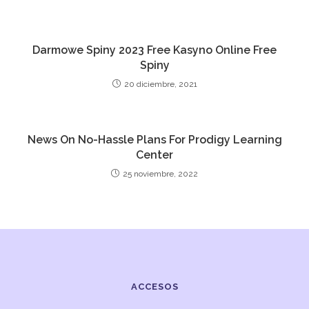
Darmowe Spiny 2023 Free Kasyno Online Free
Spiny
20 diciembre, 2021
News On No-Hassle Plans For Prodigy Learning
Center
25 noviembre, 2022
ACCESOS