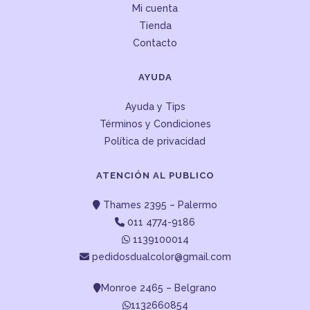
Mi cuenta
Tienda
Contacto
AYUDA
Ayuda y Tips
Términos y Condiciones
Política de privacidad
ATENCIÓN AL PUBLICO
Thames 2395 – Palermo
011 4774-9186
1139100014
pedidosdualcolor@gmail.com
Monroe 2465 – Belgrano
1132660854