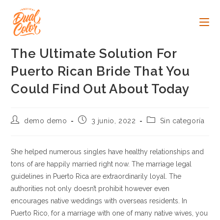
Ir
al
contenido
The Ultimate Solution For
Puerto Rican Bride That You
Could Find Out About Today
Autor
Publicación
Categoría
demo demo
3 junio, 2022
Sin categoría
de
de
de
la
la
la
entrada:
entrada:
entrada:
She helped numerous singles have healthy relationships and
tons of are happily married right now. The marriage legal
guidelines in Puerto Rica are extraordinarily loyal. The
authorities not only doesn’t prohibit however even
encourages native weddings with overseas residents. In
Puerto Rico, for a marriage with one of many native wives, you