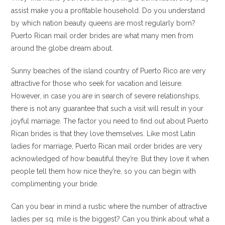
assist make you a profitable household. Do you understand
by which nation beauty queens are most regularly born?
Puerto Rican mail order brides are what many men from
around the globe dream about.
Sunny beaches of the island country of Puerto Rico are very
attractive for those who seek for vacation and leisure.
However, in case you are in search of severe relationships,
there is not any guarantee that such a visit will result in your
joyful marriage. The factor you need to find out about Puerto
Rican brides is that they love themselves. Like most Latin
ladies for marriage, Puerto Rican mail order brides are very
acknowledged of how beautiful they’re. But they love it when
people tell them how nice they’re, so you can begin with
complimenting your bride.
Can you bear in mind a rustic where the number of attractive
ladies per sq. mile is the biggest? Can you think about what a