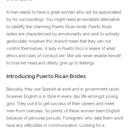
A man needs to have a great woman who will be appreciated
by his surroundings. You might need an excellent alternative
to identify the charming Puerto Rican bride. Puerto Rican
ladies are characterized by emotionality and wish to actively
gesticulate, however this doesn’t mean that they can not
control themselves. A lady in Puerto Rico is aware of what
ethics and rules of conduct are. She will never enable herself
to lose her head and utterly give up to feelings.
Introducing Puerto Rican Brides
Basically, they use Spanish at work and in government spots,
however English is in style in every day life amongst young
girls. They use it to get success of their careers and meet
men from overseas. So plenty of these women learn English
because of personal pursuits. Foreigners who date them won’t
have any difficulties in communication. Looking for a