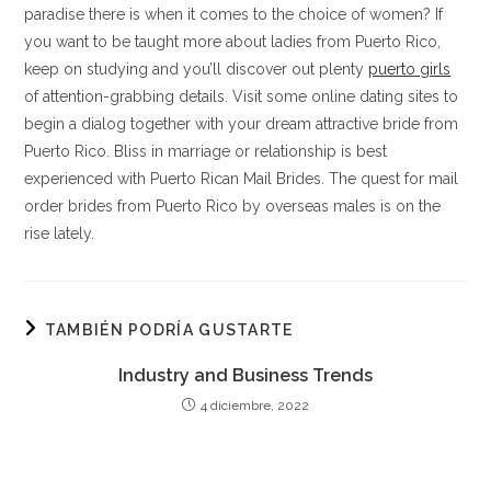
paradise there is when it comes to the choice of women? If
you want to be taught more about ladies from Puerto Rico,
keep on studying and you’ll discover out plenty
puerto girls
of attention-grabbing details. Visit some online dating sites to
begin a dialog together with your dream attractive bride from
Puerto Rico. Bliss in marriage or relationship is best
experienced with Puerto Rican Mail Brides. The quest for mail
order brides from Puerto Rico by overseas males is on the
rise lately.
TAMBIÉN PODRÍA GUSTARTE
Industry and Business Trends
4 diciembre, 2022