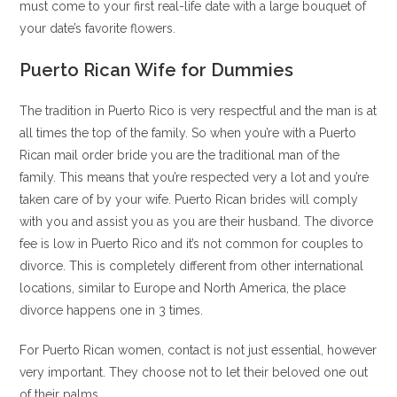
must come to your first real-life date with a large bouquet of
your date’s favorite flowers.
Puerto Rican Wife for Dummies
The tradition in Puerto Rico is very respectful and the man is at
all times the top of the family. So when you’re with a Puerto
Rican mail order bride you are the traditional man of the
family. This means that you’re respected very a lot and you’re
taken care of by your wife. Puerto Rican brides will comply
with you and assist you as you are their husband. The divorce
fee is low in Puerto Rico and it’s not common for couples to
divorce. This is completely different from other international
locations, similar to Europe and North America, the place
divorce happens one in 3 times.
For Puerto Rican women, contact is not just essential, however
very important. They choose not to let their beloved one out
of their palms.