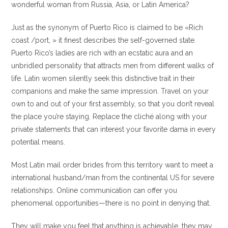
wonderful woman from Russia, Asia, or Latin America?
Just as the synonym of Puerto Rico is claimed to be «Rich
coast /port, » it finest describes the self-governed state.
Puerto Rico’s ladies are rich with an ecstatic aura and an
unbridled personality that attracts men from different walks of
life. Latin women silently seek this distinctive trait in their
companions and make the same impression. Travel on your
own to and out of your first assembly, so that you don’t reveal
the place you’re staying. Replace the cliché along with your
private statements that can interest your favorite dama in every
potential means.
Most Latin mail order brides from this territory want to meet a
international husband/man from the continental US for severe
relationships. Online communication can offer you
phenomenal opportunities—there is no point in denying that.
They will make you feel that anything is achievable, they may