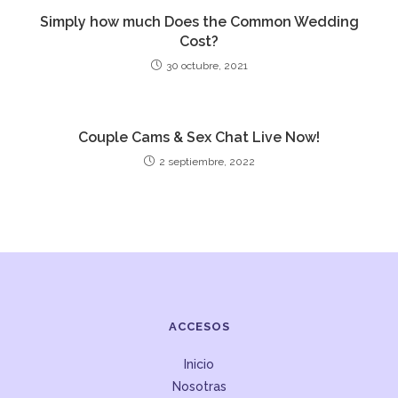
Simply how much Does the Common Wedding
Cost?
30 octubre, 2021
Couple Cams & Sex Chat Live Now!
2 septiembre, 2022
ACCESOS
Inicio
Nosotras