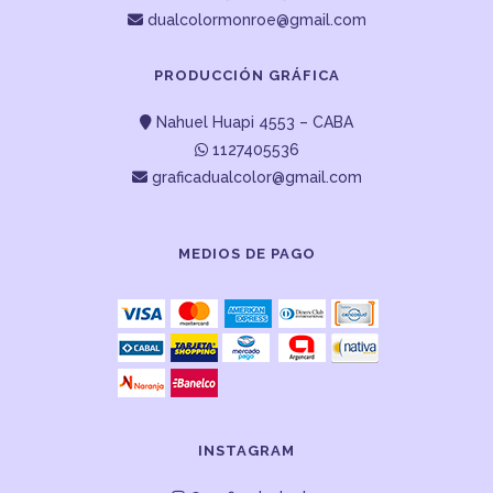
dualcolormonroe@gmail.com
PRODUCCIÓN GRÁFICA
Nahuel Huapi 4553 – CABA
1127405536
graficadualcolor@gmail.com
MEDIOS DE PAGO
INSTAGRAM