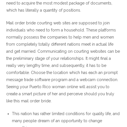
need to acquire the most modest package of documents,
which has literally a quantity of positions.
Mail order bride courting web sites are supposed to join
individuals who need to form a household. These platforms
normally possess the companies to help men and women
from completely totally different nations meet in actual life
and get married. Communicating on courting websites can be
the preliminary stage of your relationships. It might final a
really very lengthy time, and subsequently, it has to be
comfortable. Choose the location which has each an prompt
message trade software program and a webcam connection.
Seeing your Puerto Rico woman online will assist you to
create a smart picture of her and perceive should you truly
like this mail order bride.
This nation has rather limited conditions for quality life, and
many people dream of an opportunity to change