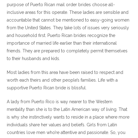
purpose of Puerto Rican mail order brides choose all-
inclusive areas for this operate. These ladies are sensible and
accountable that cannot be mentioned to easy-going women
from the United States. They take lots of issues very seriously
and household first. Puerto Rican brides recognize the
importance of married life earlier than their international
friends. They are prepared to completely permit themselves
to their husbands and kids.
Most ladies from this area have been raised to respect and
worth each theirs and other people’s families. Life with a
supportive Puerto Rican bride is blissful.
A lady from Puerto Rico is way nearer to the Western
mentality than she is to the Latin American way of living. That
is why she instinctively wants to reside in a place where more
individuals share her values and beliefs. Girls from Latin
countries love men who’re attentive and passionate. So, you