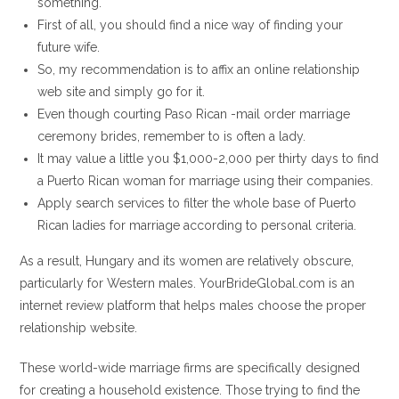
something.
First of all, you should find a nice way of finding your
future wife.
So, my recommendation is to affix an online relationship
web site and simply go for it.
Even though courting Paso Rican -mail order marriage
ceremony brides, remember to is often a lady.
It may value a little you $1,000-2,000 per thirty days to find
a Puerto Rican woman for marriage using their companies.
Apply search services to filter the whole base of Puerto
Rican ladies for marriage according to personal criteria.
As a result, Hungary and its women are relatively obscure,
particularly for Western males. YourBrideGlobal.com is an
internet review platform that helps males choose the proper
relationship website.
These world-wide marriage firms are specifically designed
for creating a household existence. Those trying to find the