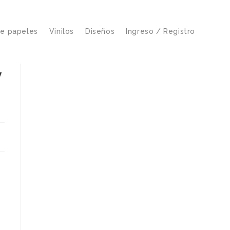
de papeles
Vinilos
Diseños
Ingreso / Registro
y