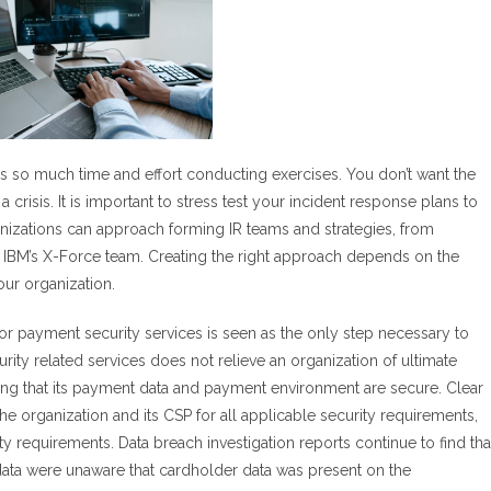
ds so much time and effort conducting exercises. You don’t want the
 crisis. It is important to stress test your incident response plans to
nizations can approach forming IR teams and strategies, from
ke IBM’s X-Force team. Creating the right approach depends on the
ur organization.
for payment security services is seen as the only step necessary to
ity related services does not relieve an organization of ultimate
suring that its payment data and payment environment are secure. Clear
 organization and its CSP for all applicable security requirements,
requirements. Data breach investigation reports continue to find tha
ata were unaware that cardholder data was present on the