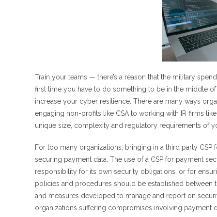
Train your teams — there’s a reason that the military spen
first time you have to do something to be in the middle of a
increase your cyber resilience. There are many ways orga
engaging non-profits like CSA to working with IR firms li
unique size, complexity and regulatory requirements of yo
For too many organizations, bringing in a third party CSP 
securing payment data. The use of a CSP for payment secur
responsibility for its own security obligations, or for en
policies and procedures should be established between the
and measures developed to manage and report on security 
organizations suffering compromises involving payment d