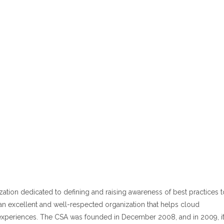
ization dedicated to defining and raising awareness of best practices t
an excellent and well-respected organization that helps cloud
experiences. The CSA was founded in December 2008, and in 2009, i