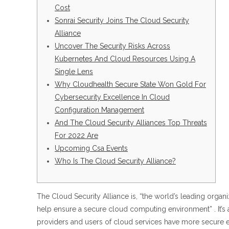
Cost
Sonrai Security Joins The Cloud Security
Alliance
Uncover The Security Risks Across
Kubernetes And Cloud Resources Using A
Single Lens
Why Cloudhealth Secure State Won Gold For
Cybersecurity Excellence In Cloud
Configuration Management
And The Cloud Security Alliances Top Threats
For 2022 Are
Upcoming Csa Events
Who Is The Cloud Security Alliance?
The Cloud Security Alliance is, “the world’s leading organ
help ensure a secure cloud computing environment” . It’s 
providers and users of cloud services have more secure 