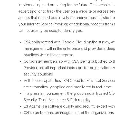
implementing and preparing for the future. The technical s
advertising, or to track the user on a website or across se
access that is used exclusively for anonymous statistical
your Internet Service Provider, or additional records from a
cannot usually be used to identify you.
CSA collaborated with Google Cloud on the survey, whi
management within the enterprise and provides a dee
practices within the enterprise.
Corporate membership with CSA, being published to th
Provider, are all important indicators for organizations
security solutions.
With these capabilities, IBM Cloud for Financial Servic
are automatically applied and monitored in real-time.
In a press announcement, the group said a Trusted Clou
Security, Trust, Assurance & Risk registry.
Ed Adams is a software quality and security expert with 
CSPs can become an integral part of the organization’s