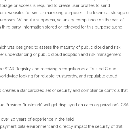
torage or access is required to create user profiles to send
veral websites for similar marketing purposes. The technical storage o
 purposes. Without a subpoena, voluntary compliance on the part of
 third party, information stored or retrieved for this purpose alone
ch was designed to assess the maturity of public cloud and risk
per understanding of public cloud adoption and risk management
e STAR Registry, and receiving recognition as a Trusted Cloud
 worldwide looking for reliable, trustworthy, and reputable cloud
es creates a standardized set of security and compliance controls that
d Provider “trustmark” will get displayed on each organization’s CSA
over 20 years of experience in the field.
 payment data environment and directly impact the security of that