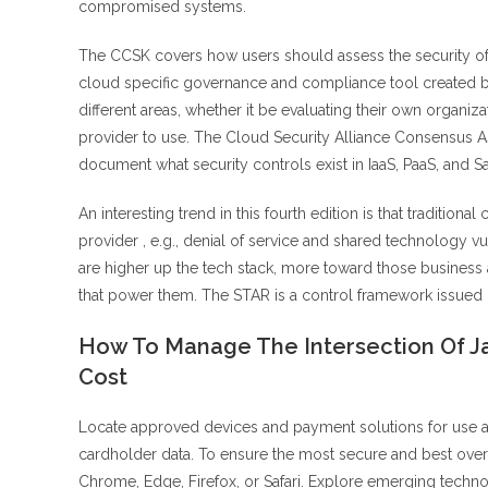
compromised systems.
The CCSK covers how users should assess the security of 
cloud specific governance and compliance tool created by
different areas, whether it be evaluating their own organiz
provider to use. The Cloud Security Alliance Consensus As
document what security controls exist in IaaS, PaaS, and S
An interesting trend in this fourth edition is that tradition
provider , e.g., denial of service and shared technology vu
are higher up the tech stack, more toward those business 
that power them. The STAR is a control framework issued b
How To Manage The Intersection Of Ja
Cost
Locate approved devices and payment solutions for use at 
cardholder data. To ensure the most secure and best over
Chrome, Edge, Firefox, or Safari. Explore emerging technol