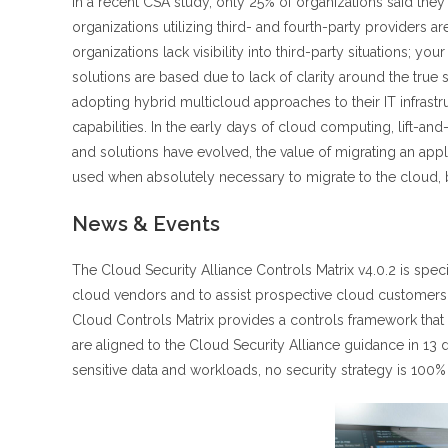
In a recent CSA study, only 25% of organizations said they
organizations utilizing third- and fourth-party providers
organizations lack visibility into third-party situations; 
solutions are based due to lack of clarity around the true
adopting hybrid multicloud approaches to their IT infrastr
capabilities. In the early days of cloud computing, lift-and
and solutions have evolved, the value of migrating an applic
used when absolutely necessary to migrate to the cloud, 
News & Events
The Cloud Security Alliance Controls Matrix v4.0.2 is spec
cloud vendors and to assist prospective cloud customers i
Cloud Controls Matrix provides a controls framework that 
are aligned to the Cloud Security Alliance guidance in 13
sensitive data and workloads, no security strategy is 100% 