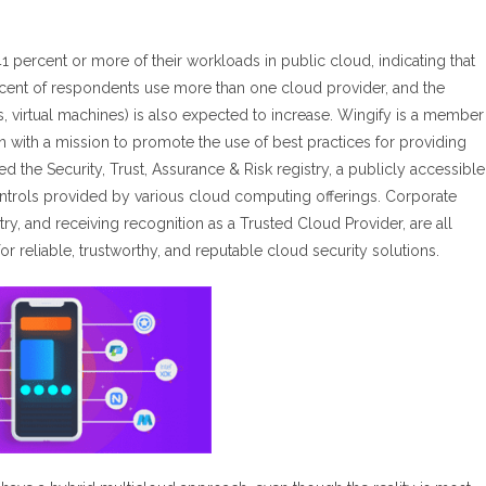
 percent or more of their workloads in public cloud, indicating that
ercent of respondents use more than one cloud provider, and the
s, virtual machines) is also expected to increase. Wingify is a member
ion with a mission to promote the use of best practices for providing
the Security, Trust, Assurance & Risk registry, a publicly accessible
ontrols provided by various cloud computing offerings. Corporate
, and receiving recognition as a Trusted Cloud Provider, are all
r reliable, trustworthy, and reputable cloud security solutions.