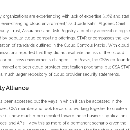
rganizations are experiencing with lack of expertise (47%) and staff
an ever-changing cloud environment,” said Jade Kahn, AlgoSec Chief
ity, Trust, Assurance, and Risk Registry, a publicly accessible regist
ded by popular cloud computing offerings. STAR encompasses the key
zation of standards outlined in the Cloud Controls Matrix . With cloud
izations reported that they did not evaluate the risk of their cloud
s or business environments changed. Jim Reavis, the CSA’s co-founde
 market are both cloud provider certification programs, but CSA STA
 a much larger repository of cloud provider security statements.
ty Alliance
as been accessed but the ways in which it can be accessed in the
 newest CSA member and look forward to working together to create a
us 11 is now much more elevated toward those business applications
ces, and APIs. I view this as more of a permanent scenario given the