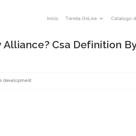
Inicio
Tienda OnLine
Catalogo 
 Alliance? Csa Definition B
re development