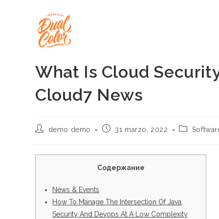
Ir
al
contenido
What Is Cloud Security
Cloud7 News
Autor
Publicación
Categoría
demo demo
31 marzo, 2022
Softwa
de
de
de
la
la
la
entrada:
entrada:
entrada:
Содержание
News & Events
How To Manage The Intersection Of Java,
Security And Devops At A Low Complexity