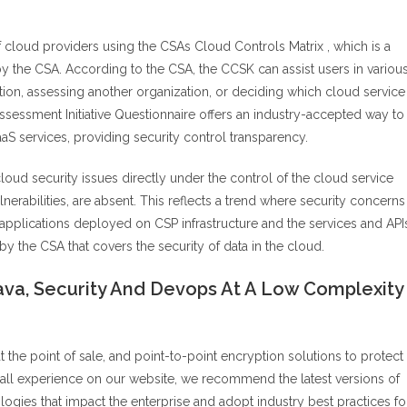
cloud providers using the CSAs Cloud Controls Matrix , which is a
 the CSA. According to the CSA, the CCSK can assist users in variou
ation, assessing another organization, or deciding which cloud service
sessment Initiative Questionnaire offers an industry-accepted way to
aaS services, providing security control transparency.
al cloud security issues directly under the control of the cloud service
lnerabilities, are absent. This reflects a trend where security concerns
applications deployed on CSP infrastructure and the services and API
y the CSA that covers the security of data in the cloud.
va, Security And Devops At A Low Complexity
the point of sale, and point-to-point encryption solutions to protect
all experience on our website, we recommend the latest versions of
ogies that impact the enterprise and adopt industry best practices fo