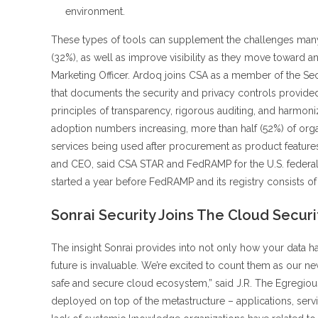
environment.
These types of tools can supplement the challenges many o
(32%), as well as improve visibility as they move toward 
Marketing Officer. Ardoq joins CSA as a member of the Secur
that documents the security and privacy controls provi
principles of transparency, rigorous auditing, and harmoni
adoption numbers increasing, more than half (52%) of organ
services being used after procurement as product feature
and CEO, said CSA STAR and FedRAMP for the U.S. federal
started a year before FedRAMP and its registry consists of
Sonrai Security Joins The Cloud Securi
The insight Sonrai provides into not only how your data h
future is invaluable. We’re excited to count them as our
safe and secure cloud ecosystem,” said J.R. The Egregio
deployed on top of the metastructure – applications, servi