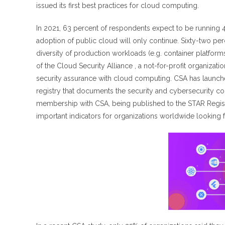
issued its first best practices for cloud computing.
In 2021, 63 percent of respondents expect to be running 41
adoption of public cloud will only continue. Sixty-two p
diversity of production workloads (e.g. container platform
of the Cloud Security Alliance , a not-for-profit organizat
security assurance with cloud computing. CSA has launched 
registry that documents the security and cybersecurity c
membership with CSA, being published to the STAR Registry
important indicators for organizations worldwide looking fo