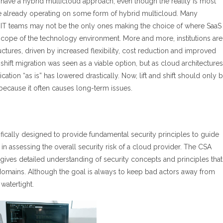
 have a hybrid multicloud approach, even though the reality is most
 are already operating on some form of hybrid multicloud. Many
your IT teams may not be the only ones making the choice of where SaaS
 scope of the technology environment. More and more, institutions are
uctures, driven by increased flexibility, cost reduction and improved
-shift migration was seen as a viable option, but as cloud architectures
ation “as is” has lowered drastically. Now, lift and shift should only 
because it often causes long-term issues.
ifically designed to provide fundamental security principles to guide
n assessing the overall security risk of a cloud provider. The CSA
gives detailed understanding of security concepts and principles that
 domains. Although the goal is always to keep bad actors away from
watertight.