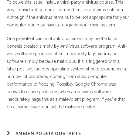
To solve this issue, install a third-party antivirus course. This
way, considerably more . comprehensive ant-virus solution.
Although if the antivirus remains to be not appropriate for your
computer, you may have to upgrade your main system.
One prevalent cause of anti virus errors may be the false
benefits created simply by Anti-Virus software program. Anti-
virus software program often improperly tags «normal»
software simply because malicious. If it is triggered with a
false positive, the pc’s operating system should experience a
number of problems, coming from slow computer
performance to freezing. Possibly Google Chrome was
known to cause problems when an antivirus software
inaccurately flags this as a malevolent program. If you’re that
great same issue, contact the malware dealer.
TAMBIÉN PODRÍA GUSTARTE