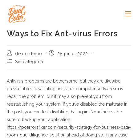
Ir
al
contenido
Ways to Fix Ant-virus Errors
Autor
Publicación
demo demo
28 junio, 2022
de
de
Categoría
Sin categoría
la
la
de
entrada:
entrada:
la
entrada:
Antivirus problems are bothersome, but they are likewise
preventable. Devastating anti-virus computer software may
repair the problem, but it may also prevent you from
reestablishing your system. If you’ve disabled the malware in
the past, you can test disabling that again. Nonetheless be
sure to backup your application
https://pcerrorsfixer.com/security-strategy-for-business-data-
room-due-diligence-solution
ahead of doing so. In any case,