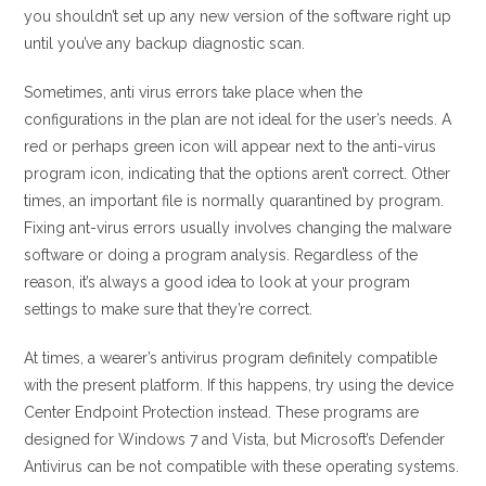
you shouldn’t set up any new version of the software right up
until you’ve any backup diagnostic scan.
Sometimes, anti virus errors take place when the
configurations in the plan are not ideal for the user’s needs. A
red or perhaps green icon will appear next to the anti-virus
program icon, indicating that the options aren’t correct. Other
times, an important file is normally quarantined by program.
Fixing ant-virus errors usually involves changing the malware
software or doing a program analysis. Regardless of the
reason, it’s always a good idea to look at your program
settings to make sure that they’re correct.
At times, a wearer’s antivirus program definitely compatible
with the present platform. If this happens, try using the device
Center Endpoint Protection instead. These programs are
designed for Windows 7 and Vista, but Microsoft’s Defender
Antivirus can be not compatible with these operating systems.