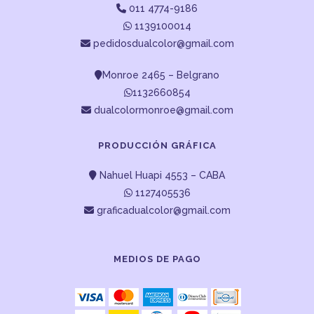
011 4774-9186
1139100014
pedidosdualcolor@gmail.com
Monroe 2465 – Belgrano
1132660854
dualcolormonroe@gmail.com
PRODUCCIÓN GRÁFICA
Nahuel Huapi 4553 – CABA
1127405536
graficadualcolor@gmail.com
MEDIOS DE PAGO