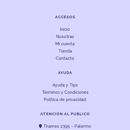
ACCESOS
Inicio
Nosotras
Mi cuenta
Tienda
Contacto
AYUDA
Ayuda y Tips
Términos y Condiciones
Política de privacidad
ATENCIÓN AL PUBLICO
Thames 2395 – Palermo