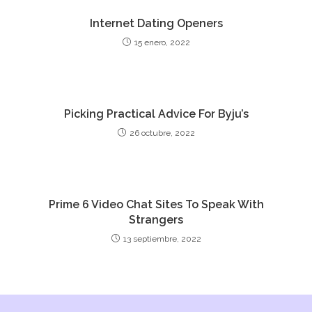
Internet Dating Openers
15 enero, 2022
Picking Practical Advice For Byju’s
26 octubre, 2022
Prime 6 Video Chat Sites To Speak With
Strangers
13 septiembre, 2022