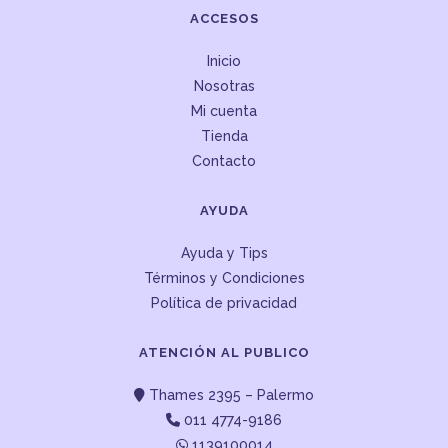
ACCESOS
Inicio
Nosotras
Mi cuenta
Tienda
Contacto
AYUDA
Ayuda y Tips
Términos y Condiciones
Política de privacidad
ATENCIÓN AL PUBLICO
Thames 2395 – Palermo
011 4774-9186
1139100014