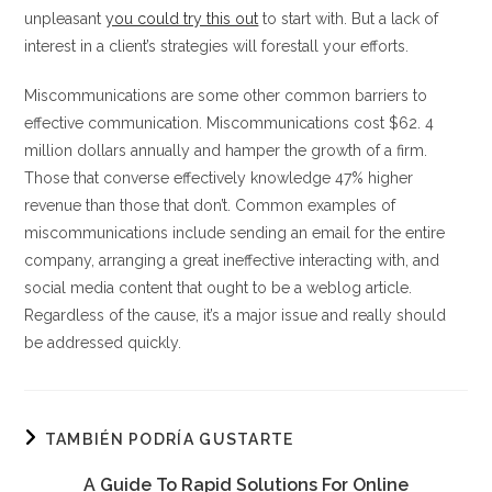
unpleasant
you could try this out
to start with. But a lack of
interest in a client’s strategies will forestall your efforts.
Miscommunications are some other common barriers to
effective communication. Miscommunications cost $62. 4
million dollars annually and hamper the growth of a firm.
Those that converse effectively knowledge 47% higher
revenue than those that don’t. Common examples of
miscommunications include sending an email for the entire
company, arranging a great ineffective interacting with, and
social media content that ought to be a weblog article.
Regardless of the cause, it’s a major issue and really should
be addressed quickly.
TAMBIÉN PODRÍA GUSTARTE
A Guide To Rapid Solutions For Online