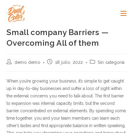
Ir
al
contenido
Small company Barriers —
Overcoming All of them
Autor
Publicación
Categoría
demo demo
18 julio, 2022
Sin categoría
de
de
de
la
la
la
entrada:
entrada:
entrada:
When you’re growing your business, it’s simple to get caught
up in day-to-day businesses and suffer a loss of sight within
the external concerns you need to talk about. The first barrier
to expansion was internal capacity limits, but the second
barrier concentrated on external elements. By spending some
time together, you and your team members can learn each
other’s tastes and find appropriate balance in written speaking.