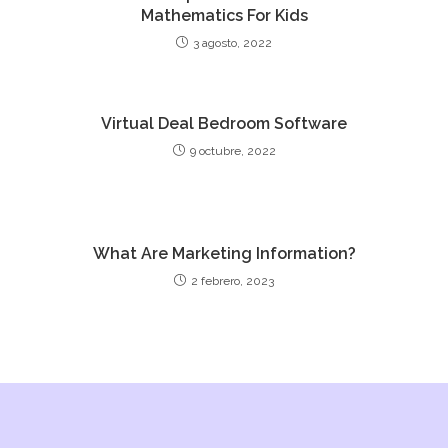
Mathematics For Kids
3 agosto, 2022
Virtual Deal Bedroom Software
9 octubre, 2022
What Are Marketing Information?
2 febrero, 2023