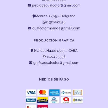
pedidosdualcolor@gmail.com
Monroe 2465 – Belgrano
1132660854
dualcolormonroe@gmail.com
PRODUCCIÓN GRÁFICA
Nahuel Huapi 4553 – CABA
1127405536
graficadualcolor@gmail.com
MEDIOS DE PAGO