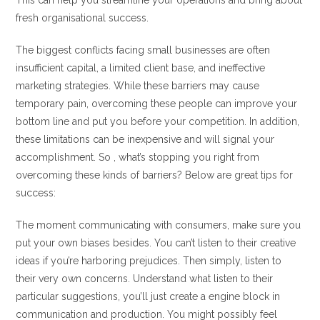
This can help you streamline your operations and bring about
fresh organisational success.
The biggest conflicts facing small businesses are often
insufficient capital, a limited client base, and ineffective
marketing strategies. While these barriers may cause
temporary pain, overcoming these people can improve your
bottom line and put you before your competition. In addition,
these limitations can be inexpensive and will signal your
accomplishment. So , what’s stopping you right from
overcoming these kinds of barriers? Below are great tips for
success:
The moment communicating with consumers, make sure you
put your own biases besides. You can’t listen to their creative
ideas if you’re harboring prejudices. Then simply, listen to
their very own concerns. Understand what listen to their
particular suggestions, you’ll just create a engine block in
communication and production. You might possibly feel