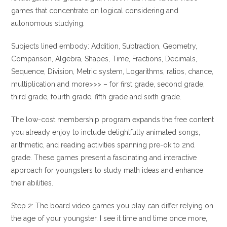
games that concentrate on logical considering and
autonomous studying.
Subjects lined embody: Addition, Subtraction, Geometry,
Comparison, Algebra, Shapes, Time, Fractions, Decimals,
Sequence, Division, Metric system, Logarithms, ratios, chance,
multiplication and more>>> – for first grade, second grade,
third grade, fourth grade, fifth grade and sixth grade.
The low-cost membership program expands the free content
you already enjoy to include delightfully animated songs,
arithmetic, and reading activities spanning pre-ok to 2nd
grade. These games present a fascinating and interactive
approach for youngsters to study math ideas and enhance
their abilities.
Step 2: The board video games you play can differ relying on
the age of your youngster. I see it time and time once more,