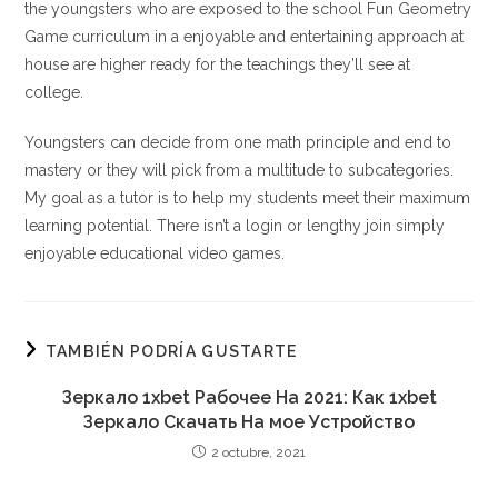
the youngsters who are exposed to the school Fun Geometry
Game curriculum in a enjoyable and entertaining approach at
house are higher ready for the teachings they’ll see at
college.
Youngsters can decide from one math principle and end to
mastery or they will pick from a multitude to subcategories.
My goal as a tutor is to help my students meet their maximum
learning potential. There isn’t a login or lengthy join simply
enjoyable educational video games.
TAMBIÉN PODRÍA GUSTARTE
Зеркало 1xbet Рабочее На 2021: Как 1xbet
Зеркало Скачать На мое Устройство
2 octubre, 2021