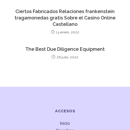
Ciertos Fabricados Relaciones frankenstein
tragamonedas gratis Sobre el Casino Online
Castellano
13 enero, 2022
The Best Due Diligence Equipment
26 julio, 2022
ACCESOS
Inicio