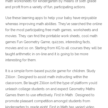
math worksheets for kindergarten by means of sixth grade
and profit from a variety of fun, participating actions.
Use these learning apps to help your baby have enjoyable
whereas improving math abilities. They’ve searched the online
for the most participating free math games, worksheets and
movies. They can find the printable work sheets, cool math
games Fun Geometry Game, quizzes, interesting facts,
movies and so on. Starting from KG to all courses they will be
taught arithmetic in on-line and it is going to be more
interesting for them.
It is a simple form-based puzzle game for children. Study
Zillion : Designed to assist math instructing within the
classroom, Be taught Zillion isn’t the type of platform you’d
unleash college students on and expect Geometry Maths
Games them to use effectively. First In Math : Designed to
promote pleasant competition amongst students from
kindergarten to grade eight, First in Math has varied video