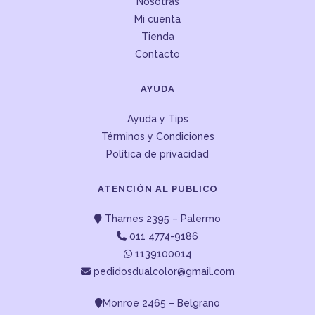
Nosotras
Mi cuenta
Tienda
Contacto
AYUDA
Ayuda y Tips
Términos y Condiciones
Política de privacidad
ATENCIÓN AL PUBLICO
Thames 2395 – Palermo
011 4774-9186
1139100014
pedidosdualcolor@gmail.com
Monroe 2465 – Belgrano