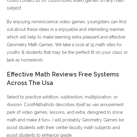
could contact us for customized video games on any math
subject.
By enjoying reminiscence video games, youngsters can find
out about these ideas in a enjoyable and interesting manner,
which will help to make learning extra pleasant and effective
Geometry Math Games. We take a look at 15 math sites for
youths & students that may be the perfect fit on your class or
task as homework.
Effective Math Reviews Free Systems
Across The Usa
Select to practice addition, subtraction, multiplication, or
division. CoolMath4Kids describes itself as «an amusement
park of video games, lessons, and extra, designed to show
math and make it fun». I will probably Geometry Games be
assist students with their center faculty math subjects and
assist students to enhance grade.