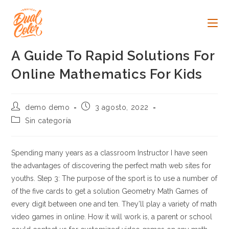
Ir
al
contenido
A Guide To Rapid Solutions For
Online Mathematics For Kids
Autor
Publicación
demo demo
3 agosto, 2022
de
de
Categoría
Sin categoría
la
la
de
entrada:
entrada:
la
entrada:
Spending many years as a classroom Instructor I have seen
the advantages of discovering the perfect math web sites for
youths. Step 3: The purpose of the sport is to use a number of
of the five cards to get a solution Geometry Math Games of
every digit between one and ten. They’ll play a variety of math
video games in online. How it will work is, a parent or school