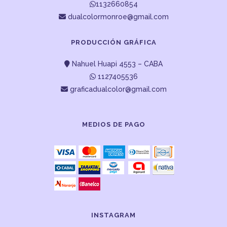
1132660854
dualcolormonroe@gmail.com
PRODUCCIÓN GRÁFICA
Nahuel Huapi 4553 – CABA
1127405536
graficadualcolor@gmail.com
MEDIOS DE PAGO
INSTAGRAM