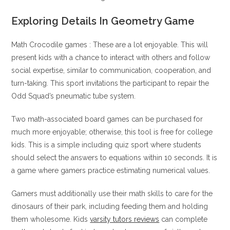
Exploring Details In Geometry Game
Math Crocodile games : These are a lot enjoyable. This will
present kids with a chance to interact with others and follow
social expertise, similar to communication, cooperation, and
turn-taking. This sport invitations the participant to repair the
Odd Squad’s pneumatic tube system.
Two math-associated board games can be purchased for
much more enjoyable; otherwise, this tool is free for college
kids. This is a simple including quiz sport where students
should select the answers to equations within 10 seconds. It is
a game where gamers practice estimating numerical values.
Gamers must additionally use their math skills to care for the
dinosaurs of their park, including feeding them and holding
them wholesome. Kids
varsity tutors reviews
can complete