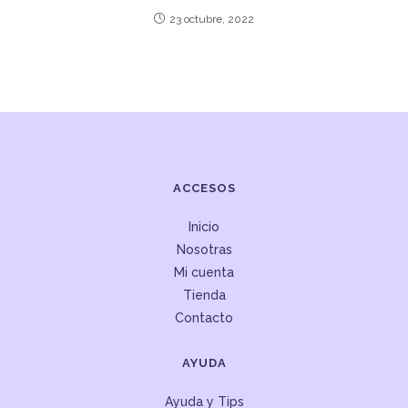
23 octubre, 2022
ACCESOS
Inicio
Nosotras
Mi cuenta
Tienda
Contacto
AYUDA
Ayuda y Tips