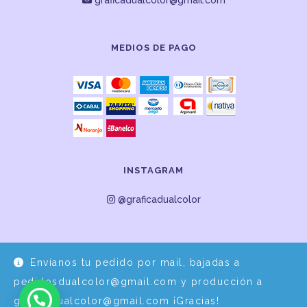
graficadualcolor@gmail.com
MEDIOS DE PAGO
INSTAGRAM
@graficadualcolor
Envíanos tu pedido por mail, bajadas a
pedidosdualcolor@gmail.com y producción a
graficadualcolor@gmail.com ¡Gracias!