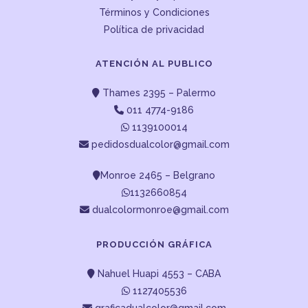
Términos y Condiciones
Política de privacidad
ATENCIÓN AL PUBLICO
Thames 2395 – Palermo
011 4774-9186
1139100014
pedidosdualcolor@gmail.com
Monroe 2465 – Belgrano
1132660854
dualcolormonroe@gmail.com
PRODUCCIÓN GRÁFICA
Nahuel Huapi 4553 – CABA
1127405536