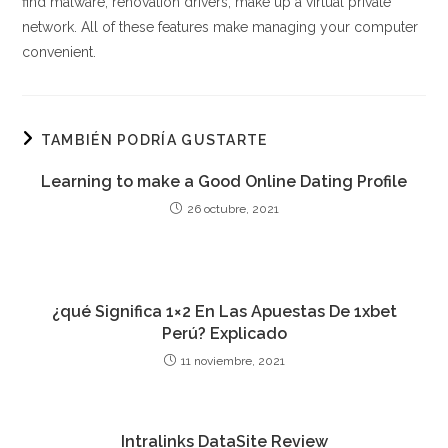
find malware, renovation drivers, make up a virtual private
network. All of these features make managing your computer
convenient.
TAMBIÉN PODRÍA GUSTARTE
Learning to make a Good Online Dating Profile
26 octubre, 2021
¿qué Significa 1×2 En Las Apuestas De 1xbet
Perú? Explicado
11 noviembre, 2021
Intralinks DataSite Review