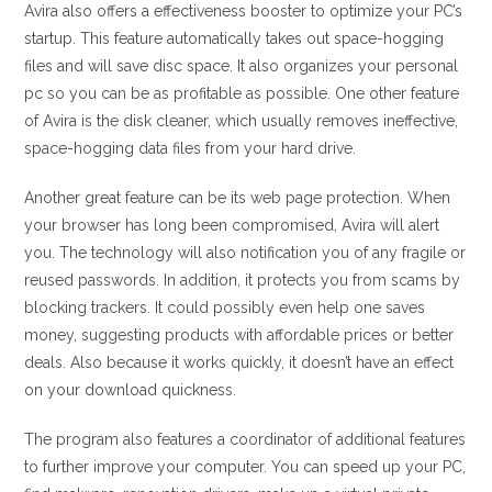
Avira also offers a effectiveness booster to optimize your PC’s
startup. This feature automatically takes out space-hogging
files and will save disc space. It also organizes your personal
pc so you can be as profitable as possible. One other feature
of Avira is the disk cleaner, which usually removes ineffective,
space-hogging data files from your hard drive.
Another great feature can be its web page protection. When
your browser has long been compromised, Avira will alert
you. The technology will also notification you of any fragile or
reused passwords. In addition, it protects you from scams by
blocking trackers. It could possibly even help one saves
money, suggesting products with affordable prices or better
deals. Also because it works quickly, it doesn’t have an effect
on your download quickness.
The program also features a coordinator of additional features
to further improve your computer. You can speed up your PC,