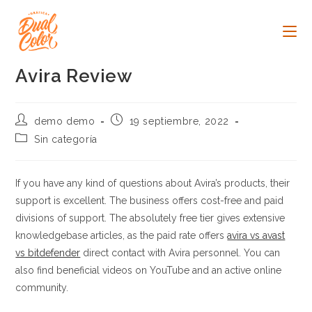
Ir
al
contenido
Avira Review
Autor
Publicación
demo demo
19 septiembre, 2022
de
de
Categoría
Sin categoría
la
la
de
entrada:
entrada:
la
entrada:
If you have any kind of questions about Avira’s products, their
support is excellent. The business offers cost-free and paid
divisions of support. The absolutely free tier gives extensive
knowledgebase articles, as the paid rate offers
avira vs avast
vs bitdefender
direct contact with Avira personnel. You can
also find beneficial videos on YouTube and an active online
community.