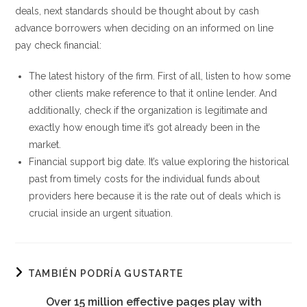
deals, next standards should be thought about by cash
advance borrowers when deciding on an informed on line
pay check financial:
The latest history of the firm. First of all, listen to how some
other clients make reference to that it online lender. And
additionally, check if the organization is legitimate and
exactly how enough time it’s got already been in the
market.
Financial support big date. It’s value exploring the historical
past from timely costs for the individual funds about
providers here because it is the rate out of deals which is
crucial inside an urgent situation.
TAMBIÉN PODRÍA GUSTARTE
Over 15 million effective pages play with