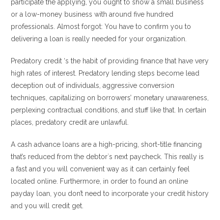
participate the applying, you ought to show a small business
or a low-money business with around five hundred
professionals. Almost forgot: You have to confirm you to
delivering a loan is really needed for your organization.
Predatory credit ‘s the habit of providing finance that have very
high rates of interest. Predatory lending steps become lead
deception out of individuals, aggressive conversion
techniques, capitalizing on borrowers’ monetary unawareness,
perplexing contractual conditions, and stuff like that.
In certain
places, predatory credit are unlawful.
A cash advance loans are a high-pricing, short-title financing
that’s reduced from the debtor`s next paycheck. This really is
a fast and you will convenient way as it can certainly feel
located online. Furthermore, in order to found an online
payday loan, you don’t need to incorporate your credit history
and you will credit get.