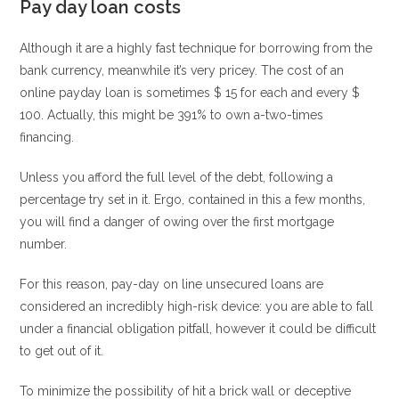
Pay day loan costs
Although it are a highly fast technique for borrowing from the
bank currency, meanwhile it’s very pricey. The cost of an
online payday loan is sometimes $ 15 for each and every $
100. Actually, this might be 391% to own a-two-times
financing.
Unless you afford the full level of the debt, following a
percentage try set in it. Ergo, contained in this a few months,
you will find a danger of owing over the first mortgage
number.
For this reason, pay-day on line unsecured loans are
considered an incredibly high-risk device: you are able to fall
under a financial obligation pitfall, however it could be difficult
to get out of it.
To minimize the possibility of hit a brick wall or deceptive