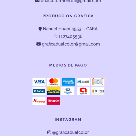
dualcolormonroe@gmail.com
PRODUCCIÓN GRÁFICA
Nahuel Huapi 4553 – CABA
1127405536
graficadualcolor@gmail.com
MEDIOS DE PAGO
INSTAGRAM
@graficadualcolor