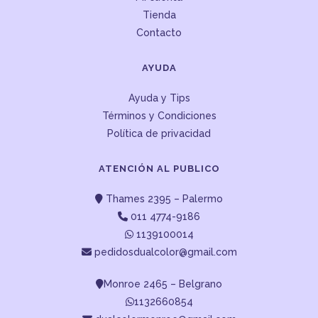
Tienda
Contacto
AYUDA
Ayuda y Tips
Términos y Condiciones
Política de privacidad
ATENCIÓN AL PUBLICO
Thames 2395 – Palermo
011 4774-9186
1139100014
pedidosdualcolor@gmail.com
Monroe 2465 – Belgrano
1132660854