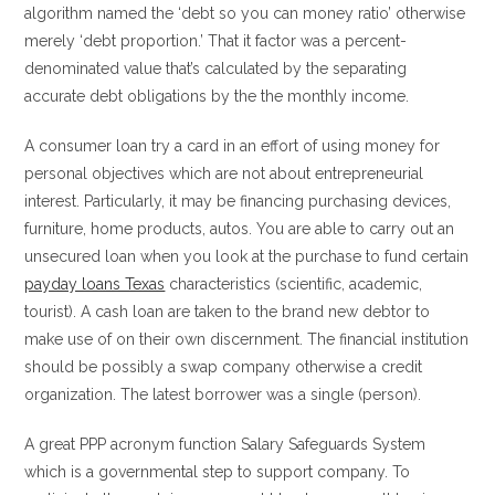
algorithm named the ‘debt so you can money ratio’ otherwise
merely ‘debt proportion.’ That it factor was a percent-
denominated value that’s calculated by the separating
accurate debt obligations by the the monthly income.
A consumer loan try a card in an effort of using money for
personal objectives which are not about entrepreneurial
interest. Particularly, it may be financing purchasing devices,
furniture, home products, autos. You are able to carry out an
unsecured loan when you look at the purchase to fund certain
payday loans Texas
characteristics (scientific, academic,
tourist). A cash loan are taken to the brand new debtor to
make use of on their own discernment. The financial institution
should be possibly a swap company otherwise a credit
organization. The latest borrower was a single (person).
A great PPP acronym function Salary Safeguards System
which is a governmental step to support company. To