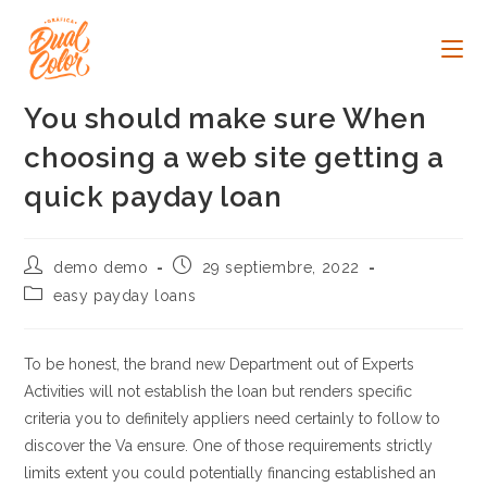
Ir
al
contenido
You should make sure When
choosing a web site getting a
quick payday loan
Autor
Publicación
demo demo
29 septiembre, 2022
de
de
Categoría
easy payday loans
la
la
de
entrada:
entrada:
la
entrada:
To be honest, the brand new Department out of Experts
Activities will not establish the loan but renders specific
criteria you to definitely appliers need certainly to follow to
discover the Va ensure. One of those requirements strictly
limits extent you could potentially financing established an