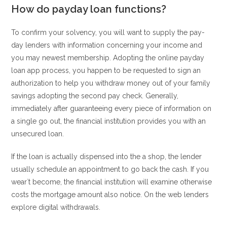
How do payday loan functions?
To confirm your solvency, you will want to supply the pay-
day lenders with information concerning your income and
you may newest membership. Adopting the online payday
loan app process, you happen to be requested to sign an
authorization to help you withdraw money out of your family
savings adopting the second pay check. Generally,
immediately after guaranteeing every piece of information on
a single go out, the financial institution provides you with an
unsecured loan.
If the loan is actually dispensed into the a shop, the lender
usually schedule an appointment to go back the cash. If you
wear`t become, the financial institution will examine otherwise
costs the mortgage amount also notice. On the web lenders
explore digital withdrawals.