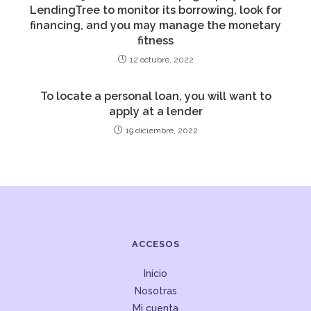
LendingTree to monitor its borrowing, look for
financing, and you may manage the monetary
fitness
12 octubre, 2022
To locate a personal loan, you will want to
apply at a lender
19 diciembre, 2022
ACCESOS
Inicio
Nosotras
Mi cuenta