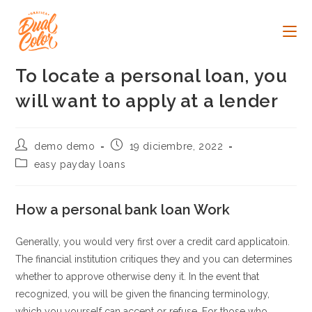
Ir
al
contenido
To locate a personal loan, you
will want to apply at a lender
Autor
Publicación
demo demo
19 diciembre, 2022
de
de
Categoría
easy payday loans
la
la
de
entrada:
entrada:
la
entrada:
How a personal bank loan Work
Generally, you would very first over a credit card applicatoin.
The financial institution critiques they and you can determines
whether to approve otherwise deny it. In the event that
recognized, you will be given the financing terminology,
which you yourself can accept or refuse. For those who