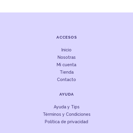
ACCESOS
Inicio
Nosotras
Mi cuenta
Tienda
Contacto
AYUDA
Ayuda y Tips
Términos y Condiciones
Política de privacidad