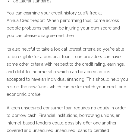
Collateral standards
You can examine your credit history 100% free at
AnnualCreditReport. When performing thus, come across
people problems that can be injuring your own score and
you can please disagreement them.
It’s also helpful to take a look at lowest criteria so you’re able
to be eligible for a personal loan. Loan providers can have
some other criteria with respect to the credit rating, earnings,
and debt-to-income ratio which can be acceptable is
accepted to have an individual financing. This should help you
restrict the new funds which can better match your credit and
economic profile.
A keen unsecured consumer loan requires no equity in order
to borrow cash. Financial institutions, borrowing unions, an
internet-based lenders could possibly offer one another
covered and unsecured unsecured loans to certified