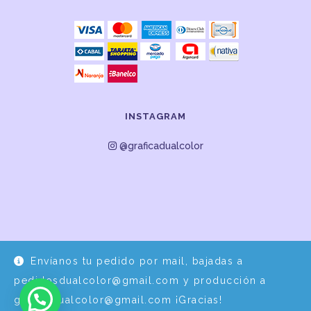
INSTAGRAM
@graficadualcolor
Envíanos tu pedido por mail, bajadas a
Desarrollo y Diseño por
EPDS Servicios Informáticos
pedidosdualcolor@gmail.com y producción a
graficadualcolor@gmail.com ¡Gracias!