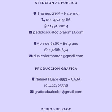
ATENCIÓN AL PUBLICO
Thames 2395 – Palermo
011 4774-9186
1139100014
pedidosdualcolor@gmail.com
Monroe 2465 – Belgrano
1132660854
dualcolormonroe@gmail.com
PRODUCCIÓN GRÁFICA
Nahuel Huapi 4553 – CABA
1127405536
graficadualcolor@gmail.com
MEDIOS DE PAGO