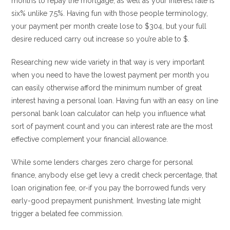
months to repay the mortgage, as well as your interest rate is
six% unlike 7.5%.
Having fun with those people terminology,
your payment per month create lose to $304, but your full
desire reduced carry out increase so you’re able to $.
Researching new wide variety in that way is very important
when you need to have the lowest payment per month you
can easily otherwise afford the minimum number of great
interest having a personal loan. Having fun with an easy on line
personal bank loan calculator can help you influence what
sort of payment count and you can interest rate are the most
effective complement your financial allowance.
While some lenders charges zero charge for personal
finance, anybody else get levy a credit check percentage, that
loan origination fee, or-if you pay the borrowed funds very
early-good prepayment punishment. Investing late might
trigger a belated fee commission.