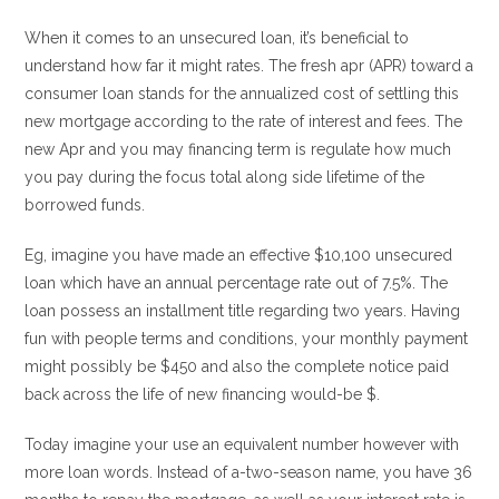
When it comes to an unsecured loan, it’s beneficial to
understand how far it might rates. The fresh apr (APR) toward a
consumer loan stands for the annualized cost of settling this
new mortgage according to the rate of interest and fees. The
new Apr and you may financing term is regulate how much
you pay during the focus total along side lifetime of the
borrowed funds.
Eg, imagine you have made an effective $10,100 unsecured
loan which have an annual percentage rate out of 7.5%. The
loan possess an installment title regarding two years. Having
fun with people terms and conditions, your monthly payment
might possibly be $450 and also the complete notice paid
back across the life of new financing would-be $.
Today imagine your use an equivalent number however with
more loan words. Instead of a-two-season name, you have 36