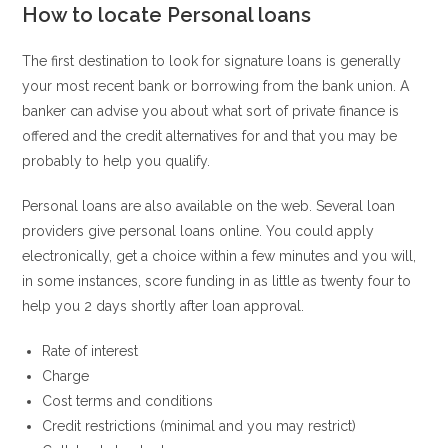
How to locate Personal loans
The first destination to look for signature loans is generally
your most recent bank or borrowing from the bank union. A
banker can advise you about what sort of private finance is
offered and the credit alternatives for and that you may be
probably to help you qualify.
Personal loans are also available on the web. Several loan
providers give personal loans online. You could apply
electronically, get a choice within a few minutes and you will,
in some instances, score funding in as little as twenty four to
help you 2 days shortly after loan approval.
Rate of interest
Charge
Cost terms and conditions
Credit restrictions (minimal and you may restrict)