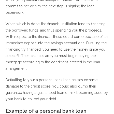
commit to her or him, the next step is signing the loan
paperwork.
When which is done, the financial institution tend to financing
the borrowed funds, and thus spending you the proceeds.
With respect to the financial, these could come because of an
immediate deposit into the savings account or a. Pursuing the
financing try financed, you need to use the money since you
select fit. Then chances are you must begin paying the
mortgage according to the conditions created in the loan
arrangement.
Defaulting to your a personal bank loan causes extreme
damage to the credit score. You could also dump their
guarantee having a guaranteed loan or risk becoming sued by
your bank to collect your debt.
Example of a personal bank loan