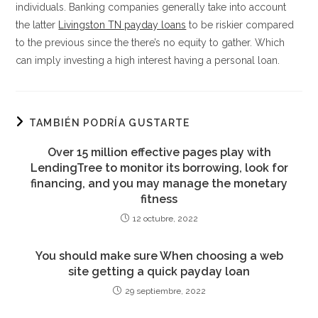
individuals. Banking companies generally take into account
the latter
Livingston TN payday loans
to be riskier compared
to the previous since the there’s no equity to gather. Which
can imply investing a high interest having a personal loan.
TAMBIÉN PODRÍA GUSTARTE
Over 15 million effective pages play with
LendingTree to monitor its borrowing, look for
financing, and you may manage the monetary
fitness
12 octubre, 2022
You should make sure When choosing a web
site getting a quick payday loan
29 septiembre, 2022