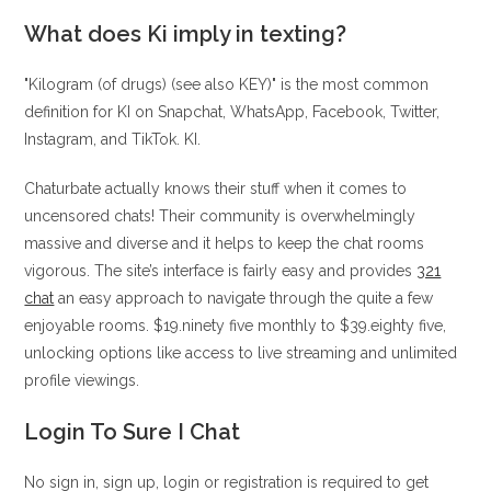
What does Ki imply in texting?
"Kilogram (of drugs) (see also KEY)" is the most common
definition for KI on Snapchat, WhatsApp, Facebook, Twitter,
Instagram, and TikTok. KI.
Chaturbate actually knows their stuff when it comes to
uncensored chats! Their community is overwhelmingly
massive and diverse and it helps to keep the chat rooms
vigorous. The site’s interface is fairly easy and provides
321
chat
an easy approach to navigate through the quite a few
enjoyable rooms. $19.ninety five monthly to $39.eighty five,
unlocking options like access to live streaming and unlimited
profile viewings.
Login To Sure I Chat
No sign in, sign up, login or registration is required to get