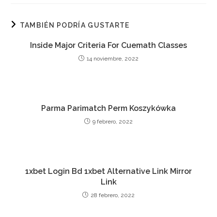
TAMBIÉN PODRÍA GUSTARTE
Inside Major Criteria For Cuemath Classes
14 noviembre, 2022
Parma Parimatch Perm Koszykówka
9 febrero, 2022
1xbet Login Bd 1xbet Alternative Link Mirror
Link
28 febrero, 2022