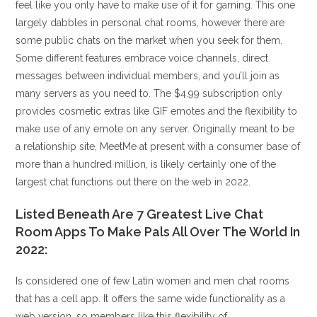
feel like you only have to make use of it for gaming. This one
largely dabbles in personal chat rooms, however there are
some public chats on the market when you seek for them.
Some different features embrace voice channels, direct
messages between individual members, and you’ll join as
many servers as you need to. The $4.99 subscription only
provides cosmetic extras like GIF emotes and the flexibility to
make use of any emote on any server. Originally meant to be
a relationship site, MeetMe at present with a consumer base of
more than a hundred million, is likely certainly one of the
largest chat functions out there on the web in 2022.
Listed Beneath Are 7 Greatest Live Chat
Room Apps To Make Pals All Over The World In
2022:
Is considered one of few Latin women and men chat rooms
that has a cell app. It offers the same wide functionality as a
web version, so members like this flexibility of