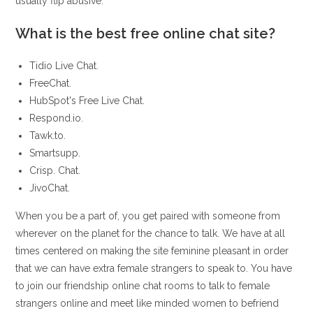
usually flip abusive.
What is the best free online chat site?
Tidio Live Chat.
FreeChat.
HubSpot's Free Live Chat.
Respond.io.
Tawk.to.
Smartsupp.
Crisp. Chat.
JivoChat.
When you be a part of, you get paired with someone from
wherever on the planet for the chance to talk. We have at all
times centered on making the site feminine pleasant in order
that we can have extra female strangers to speak to. You have
to join our friendship online chat rooms to talk to female
strangers online and meet like minded women to befriend