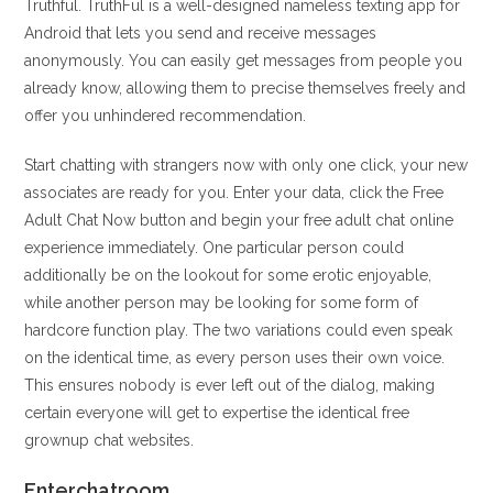
Truthful. TruthFul is a well-designed nameless texting app for
Android that lets you send and receive messages
anonymously. You can easily get messages from people you
already know, allowing them to precise themselves freely and
offer you unhindered recommendation.
Start chatting with strangers now with only one click, your new
associates are ready for you. Enter your data, click the Free
Adult Chat Now button and begin your free adult chat online
experience immediately. One particular person could
additionally be on the lookout for some erotic enjoyable,
while another person may be looking for some form of
hardcore function play. The two variations could even speak
on the identical time, as every person uses their own voice.
This ensures nobody is ever left out of the dialog, making
certain everyone will get to expertise the identical free
grownup chat websites.
Enterchatroom