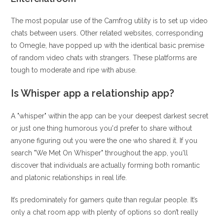
The most popular use of the Camfrog utility is to set up video
chats between users. Other related websites, corresponding
to Omegle, have popped up with the identical basic premise
of random video chats with strangers. These platforms are
tough to moderate and ripe with abuse.
Is Whisper app a relationship app?
A "whisper" within the app can be your deepest darkest secret
or just one thing humorous you'd prefer to share without
anyone figuring out you were the one who shared it. If you
search "We Met On Whisper" throughout the app, you'll
discover that individuals are actually forming both romantic
and platonic relationships in real life.
It’s predominately for gamers quite than regular people. It’s
only a chat room app with plenty of options so don’t really