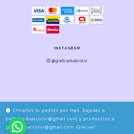
INSTAGRAM
@graficadualcolor
Envíanos tu pedido por mail, bajadas a
Desarrollo y Diseño por
EPDS Servicios Informáticos
pedidosdualcolor@gmail.com y producción a
graficadualcolor@gmail.com ¡Gracias!