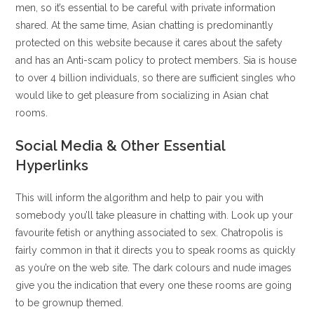
men, so it’s essential to be careful with private information
shared. At the same time, Asian chatting is predominantly
protected on this website because it cares about the safety
and has an Anti-scam policy to protect members. Sia is house
to over 4 billion individuals, so there are sufficient singles who
would like to get pleasure from socializing in Asian chat
rooms.
Social Media & Other Essential
Hyperlinks
This will inform the algorithm and help to pair you with
somebody you’ll take pleasure in chatting with. Look up your
favourite fetish or anything associated to sex. Chatropolis is
fairly common in that it directs you to speak rooms as quickly
as you’re on the web site. The dark colours and nude images
give you the indication that every one these rooms are going
to be grownup themed.