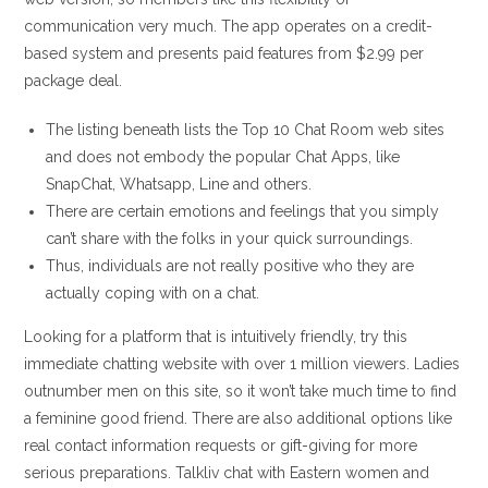
communication very much. The app operates on a credit-
based system and presents paid features from $2.99 per
package deal.
The listing beneath lists the Top 10 Chat Room web sites
and does not embody the popular Chat Apps, like
SnapChat, Whatsapp, Line and others.
There are certain emotions and feelings that you simply
can’t share with the folks in your quick surroundings.
Thus, individuals are not really positive who they are
actually coping with on a chat.
Looking for a platform that is intuitively friendly, try this
immediate chatting website with over 1 million viewers. Ladies
outnumber men on this site, so it won’t take much time to find
a feminine good friend. There are also additional options like
real contact information requests or gift-giving for more
serious preparations. Talkliv chat with Eastern women and