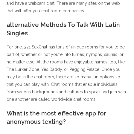
and have a webcam chat. There are many sites on the web
that will offer you chat room companies.
️alternative Methods To Talk With Latin
Singles
For one, 321 SexChat has tons of unique rooms for you to be
part of, whether or not you’re into furries, nymphs, saunas, or
no matter else. All the rooms have enjoyable names, too, like
The Lurker Zone, Yes Daddy, or Pegging Palace. Once you
may be in the chat room, there are so many fun options so
that you can play with. Chat rooms that enable individuals
from various backgrounds and cultures to speak and join with
one another are called worldwide chat rooms.
What is the most effective app for
anonymous texting?