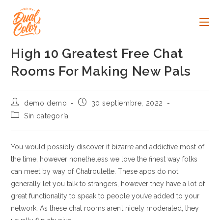
Ir
al
contenido
High 10 Greatest Free Chat
Rooms For Making New Pals
Autor
Publicación
demo demo
30 septiembre, 2022
de
de
Categoría
Sin categoría
la
la
de
entrada:
entrada:
la
entrada:
You would possibly discover it bizarre and addictive most of
the time, however nonetheless we love the finest way folks
can meet by way of Chatroulette. These apps do not
generally let you talk to strangers, however they have a lot of
great functionality to speak to people you’ve added to your
network. As these chat rooms aren’t nicely moderated, they