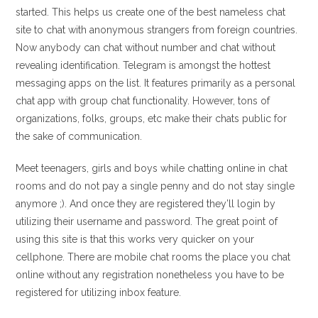
started. This helps us create one of the best nameless chat
site to chat with anonymous strangers from foreign countries.
Now anybody can chat without number and chat without
revealing identification. Telegram is amongst the hottest
messaging apps on the list. It features primarily as a personal
chat app with group chat functionality. However, tons of
organizations, folks, groups, etc make their chats public for
the sake of communication.
Meet teenagers, girls and boys while chatting online in chat
rooms and do not pay a single penny and do not stay single
anymore ;). And once they are registered they’ll login by
utilizing their username and password. The great point of
using this site is that this works very quicker on your
cellphone. There are mobile chat rooms the place you chat
online without any registration nonetheless you have to be
registered for utilizing inbox feature.