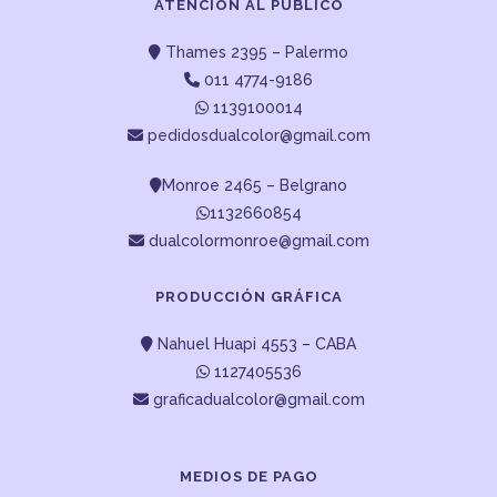
ATENCIÓN AL PUBLICO
Thames 2395 – Palermo
011 4774-9186
1139100014
pedidosdualcolor@gmail.com
Monroe 2465 – Belgrano
1132660854
dualcolormonroe@gmail.com
PRODUCCIÓN GRÁFICA
Nahuel Huapi 4553 – CABA
1127405536
graficadualcolor@gmail.com
MEDIOS DE PAGO