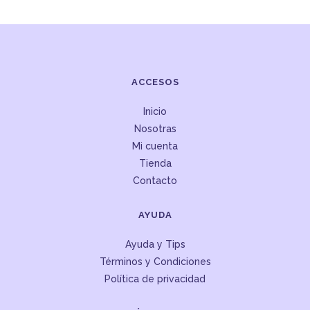
ACCESOS
Inicio
Nosotras
Mi cuenta
Tienda
Contacto
AYUDA
Ayuda y Tips
Términos y Condiciones
Política de privacidad