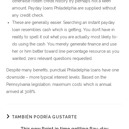
otherwise rotten credit history try perhaps not a keen
amount. Payday loans Philadelphia are supplied without
any credit check.
These are generally easier. Searching an instant payday
loan resembles cash which is getting. You don’t have in
reality to spell it out what you are actually most likely to-
do using the cash. You merely generate finance and use
her or him better toward line percentage resource as you
wanted, zero relevant questions requested.
Despite many benefits, punctual Philadelphia loans have one
downside – more typical interest levels. Based on the
Pennsylvania legislation, maximum costs which is annual
arrived at 308%.
TAMBIÉN PODRÍA GUSTARTE
This new Point in time getting Pay-day