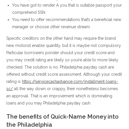
You have got to render A you that is suitable passport your
comprehend SSN.
You need to offer recommendations that’s a beneficial new
manager or choose other revenue stream.
Specific creditors on the other hand may require the brand
new motorist enable quantity, but it is maybe not compulsory.
Particular borrowers ponder should your credit score and
you may credit rating are likely so you’re able to more likely
checked. The solution is no. Philadelphia payday cash are
offered without credit score assessment. Although your credit
rating is
https://servicecashadvance.com/installment-loans-
sc/
all the way down or crappy, their nonetheless becomes
an approval. That is an improvement which is dominating
loans and you may Philadelphia payday cash.
The benefits of Quick-Name Money into
the Philadelphia