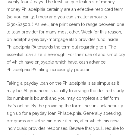
twenty four-2 days. The fresh unique features of money
money Philadelphia certainly are an effective restricted term
(so you can 31 times) and you can smaller amounts
($30-$2500. ) As well, fine print seem to range between one
to loan provider for many most other.
Week for this reason,
philadelphia-payday-mortgage also provides fund inside
Philadelphia PA towards the term out regarding to 1. The
essential loan size is $enough. For their use of and simplicity
of which have enjoyable which have, cash advance
Philadelphia PA rating increasingly popular.
Taking a payday loan on the Philadelphia is as simple as it
may be. All you need is usually to arrange the desired study
(its number is bound) and you may complete a brief form
that’s online. By the providing the form, their instantaneously
sign up for a payday loan Philadelphia. Generally speaking,
programs are set within dos-10 mins, after which this new
individuals provides responses. Beware that you’ll require to