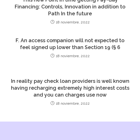
Financing: Controls, Innovation in addition to
Path In the future
18 noviembre, 2022
F. An access companion will not expected to
feel signed up lower than Section 19 (§ 6
18 noviembre, 2022
In reality pay check loan providers is well known
having recharging extremely high interest costs
and you can charges use now
18 noviembre, 2022