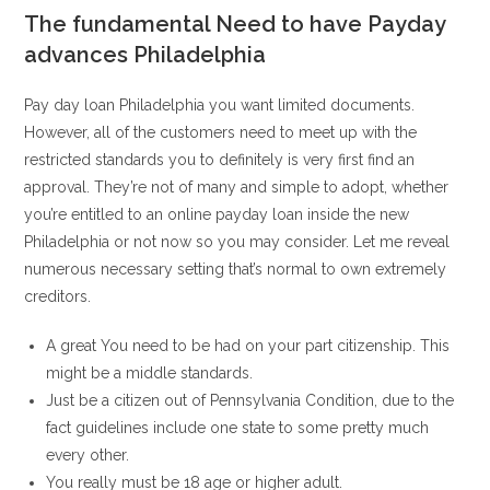
The fundamental Need to have Payday
advances Philadelphia
Pay day loan Philadelphia you want limited documents.
However, all of the customers need to meet up with the
restricted standards you to definitely is very first find an
approval. They’re not of many and simple to adopt, whether
you’re entitled to an online payday loan inside the new
Philadelphia or not now so you may consider. Let me reveal
numerous necessary setting that’s normal to own extremely
creditors.
A great You need to be had on your part citizenship. This
might be a middle standards.
Just be a citizen out of Pennsylvania Condition, due to the
fact guidelines include one state to some pretty much
every other.
You really must be 18 age or higher adult.