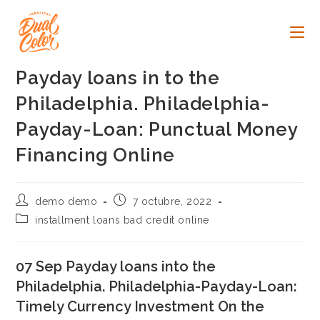
Ir
al
contenido
Payday loans in to the
Philadelphia. Philadelphia-
Payday-Loan: Punctual Money
Financing Online
Autor
Publicación
demo demo
7 octubre, 2022
de
de
Categoría
installment loans bad credit online
la
la
de
entrada:
entrada:
la
entrada:
07 Sep Payday loans into the
Philadelphia. Philadelphia-Payday-Loan:
Timely Currency Investment On the