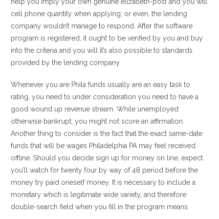
help you imply your own genuine elizabeth-post and you will
cell phone quantity when applying; or even, the lending
company wouldn’t manage to respond. After the software
program is registered, it ought to be verified by you and buy
into the criteria and you will it’s also possible to standards
provided by the lending company.
Whenever you are Phila funds usually are an easy task to
rating, you need to under consideration you need to have a
good wound up revenue stream. While unemployed
otherwise bankrupt, you might not score an affirmation.
Another thing to consider is the fact that the exact same-date
funds that will be wages Philadelphia PA may feel received
offline. Should you decide sign up for money on line, expect
you’ll watch for twenty four by way of 48 period before the
money try paid oneself money. It is necessary to include a
monetary which is legitimate wide variety, and therefore
double-search field when you fill in the program means.