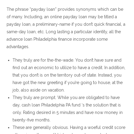
The phrase “payday loan” provides synonyms which can be
of many. Including, an online payday loan may be titled a
payday loan, a preliminary-name if you don’t quick financial, a
same-day loan, etc. Long lasting a particular identity, all the
advance loan Philadelphia finance incorporate some
advantages.
They truly are for the-the-wade. You don’t have sure and
find out an economic to utilize to have a credit. In addition,
that you don’t is on the territory out-of state. Instead, you
have got the new greeting if you’re going to house, at the
job, also aside on vacation.
They truly are prompt. While you are obligated to have
day, cash loan Philadelphia PA fund ‘s the solution that is
only. Rating desired in 5 minutes and have now money in
twenty-five months.
These are generally obvious. Having a woeful credit score