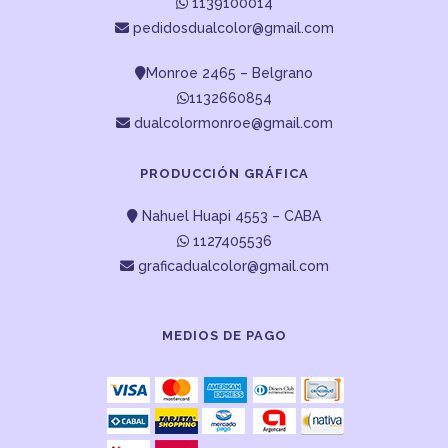
1139100014
pedidosdualcolor@gmail.com
Monroe 2465 – Belgrano
1132660854
dualcolormonroe@gmail.com
PRODUCCIÓN GRÁFICA
Nahuel Huapi 4553 – CABA
1127405536
graficadualcolor@gmail.com
MEDIOS DE PAGO