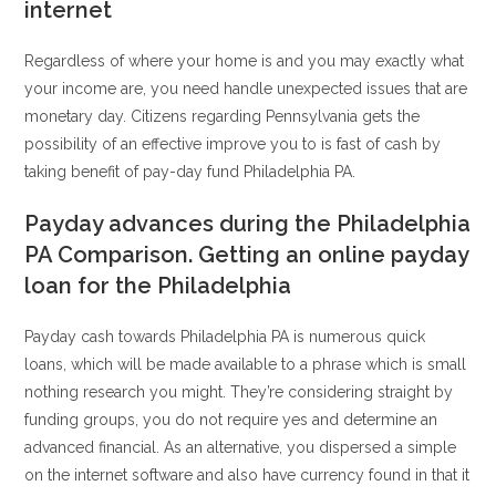
internet
Regardless of where your home is and you may exactly what
your income are, you need handle unexpected issues that are
monetary day. Citizens regarding Pennsylvania gets the
possibility of an effective improve you to is fast of cash by
taking benefit of pay-day fund Philadelphia PA.
Payday advances during the Philadelphia
PA Comparison. Getting an online payday
loan for the Philadelphia
Payday cash towards Philadelphia PA is numerous quick
loans, which will be made available to a phrase which is small
nothing research you might. They’re considering straight by
funding groups, you do not require yes and determine an
advanced financial. As an alternative, you dispersed a simple
on the internet software and also have currency found in that it