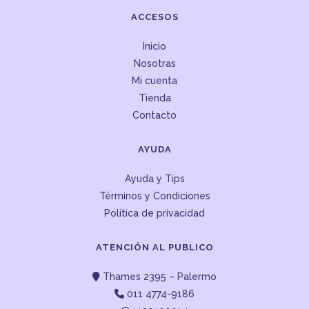
ACCESOS
Inicio
Nosotras
Mi cuenta
Tienda
Contacto
AYUDA
Ayuda y Tips
Términos y Condiciones
Política de privacidad
ATENCIÓN AL PUBLICO
Thames 2395 – Palermo
011 4774-9186