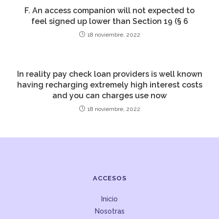
F. An access companion will not expected to
feel signed up lower than Section 19 (§ 6
18 noviembre, 2022
In reality pay check loan providers is well known
having recharging extremely high interest costs
and you can charges use now
18 noviembre, 2022
ACCESOS
Inicio
Nosotras