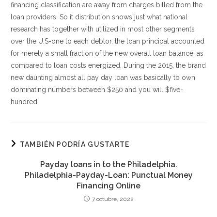
financing classification are away from charges billed from the
loan providers. So it distribution shows just what national
research has together with utilized in most other segments
over the U.S-one to each debtor, the loan principal accounted
for merely a small fraction of the new overall loan balance, as
compared to loan costs energized. During the 2015, the brand
new daunting almost all pay day loan was basically to own
dominating numbers between $250 and you will $five-
hundred.
TAMBIÉN PODRÍA GUSTARTE
Payday loans in to the Philadelphia.
Philadelphia-Payday-Loan: Punctual Money
Financing Online
7 octubre, 2022