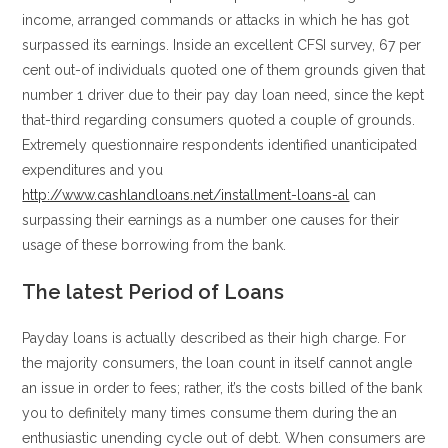
income, arranged commands or attacks in which he has got
surpassed its earnings. Inside an excellent CFSI survey, 67 per
cent out-of individuals quoted one of them grounds given that
number 1 driver due to their pay day loan need, since the kept
that-third regarding consumers quoted a couple of grounds.
Extremely questionnaire respondents identified unanticipated
expenditures and you
http://www.cashlandloans.net/installment-loans-al
can
surpassing their earnings as a number one causes for their
usage of these borrowing from the bank.
The latest Period of Loans
Payday loans is actually described as their high charge. For
the majority consumers, the loan count in itself cannot angle
an issue in order to fees; rather, it’s the costs billed of the bank
you to definitely many times consume them during the an
enthusiastic unending cycle out of debt. When consumers are