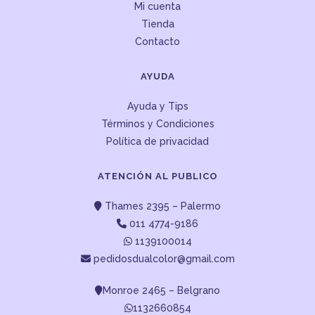
Mi cuenta
Tienda
Contacto
AYUDA
Ayuda y Tips
Términos y Condiciones
Política de privacidad
ATENCIÓN AL PUBLICO
Thames 2395 – Palermo
011 4774-9186
1139100014
pedidosdualcolor@gmail.com
Monroe 2465 – Belgrano
1132660854