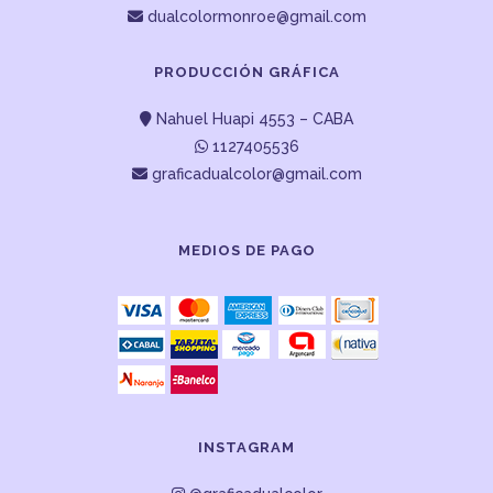
dualcolormonroe@gmail.com
PRODUCCIÓN GRÁFICA
Nahuel Huapi 4553 – CABA
1127405536
graficadualcolor@gmail.com
MEDIOS DE PAGO
INSTAGRAM