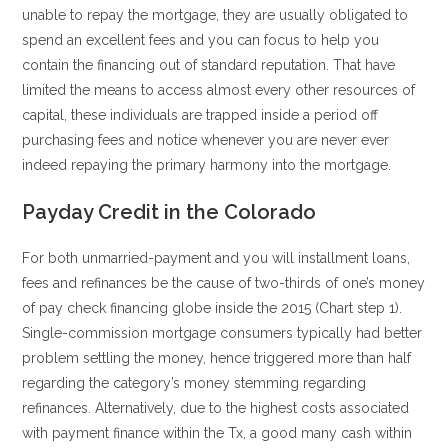
unable to repay the mortgage, they are usually obligated to
spend an excellent fees and you can focus to help you
contain the financing out of standard reputation. That have
limited the means to access almost every other resources of
capital, these individuals are trapped inside a period off
purchasing fees and notice whenever you are never ever
indeed repaying the primary harmony into the mortgage.
Payday Credit in the Colorado
For both unmarried-payment and you will installment loans,
fees and refinances be the cause of two-thirds of one’s money
of pay check financing globe inside the 2015 (Chart step 1).
Single-commission mortgage consumers typically had better
problem settling the money, hence triggered more than half
regarding the category’s money stemming regarding
refinances. Alternatively, due to the highest costs associated
with payment finance within the Tx, a good many cash within