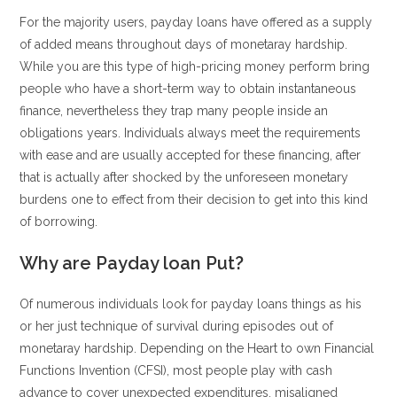
For the majority users, payday loans have offered as a supply
of added means throughout days of monetaray hardship.
While you are this type of high-pricing money perform bring
people who have a short-term way to obtain instantaneous
finance, nevertheless they trap many people inside an
obligations years. Individuals always meet the requirements
with ease and are usually accepted for these financing, after
that is actually after shocked by the unforeseen monetary
burdens one to effect from their decision to get into this kind
of borrowing.
Why are Payday loan Put?
Of numerous individuals look for payday loans things as his
or her just technique of survival during episodes out of
monetaray hardship. Depending on the Heart to own Financial
Functions Invention (CFSI), most people play with cash
advance to cover unexpected expenditures, misaligned