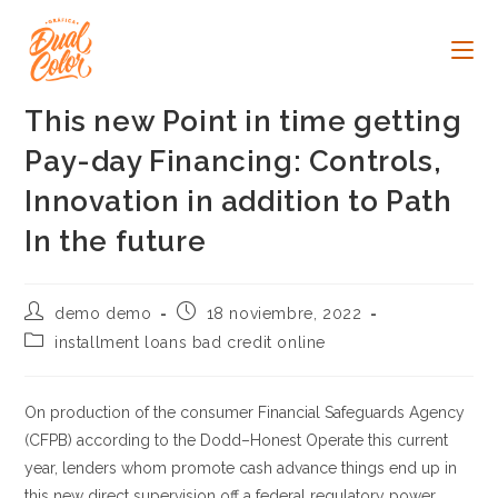
Ir
al
contenido
This new Point in time getting
Pay-day Financing: Controls,
Innovation in addition to Path
In the future
Autor
Publicación
demo demo
18 noviembre, 2022
de
de
Categoría
installment loans bad credit online
la
la
de
entrada:
entrada:
la
entrada:
On production of the consumer Financial Safeguards Agency
(CFPB) according to the Dodd–Honest Operate this current
year, lenders whom promote cash advance things end up in
this new direct supervision off a federal regulatory power.