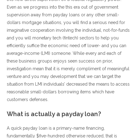
Even as we progress into the this era out of government
supervision away from payday loans or any other small-
dollars mortgage situations, you will find a serious need for
imaginative cooperation involving the individual, not-for-funds
and you will monetary tech (fintech) sectors to help you
efficiently suffice the economic need off lower- and you can
average-income (LMI) someone.
While every and each of
these business groups enjoys seen success on prior,
investigation mean that it is merely compliment of meaningful
venture and you may development that we can target the
situation from LMI individuals’ decreased the means to access
reasonable small-dollars borrowing items which have
customers defenses.
What is actually a payday loan?
A quick payday loan is a primary-name financing,
fundamentally $five-hundred otherwise reduced, that is