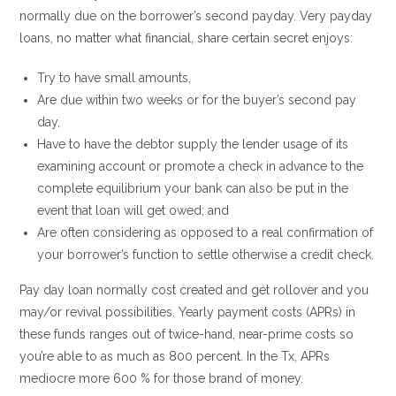
normally due on the borrower’s second payday. Very payday
loans, no matter what financial, share certain secret enjoys:
Try to have small amounts,
Are due within two weeks or for the buyer’s second pay
day,
Have to have the debtor supply the lender usage of its
examining account or promote a check in advance to the
complete equilibrium your bank can also be put in the
event that loan will get owed; and
Are often considering as opposed to a real confirmation of
your borrower’s function to settle otherwise a credit check.
Pay day loan normally cost created and get rollover and you
may/or revival possibilities. Yearly payment costs (APRs) in
these funds ranges out of twice-hand, near-prime costs so
you’re able to as much as 800 percent. In the Tx, APRs
mediocre more 600 % for those brand of money.